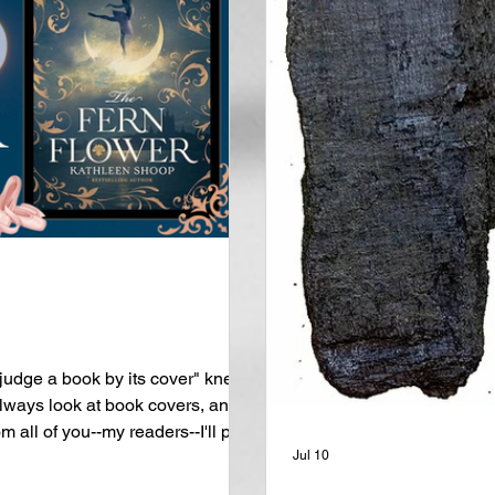
udge a book by its cover" knew
ways look at book covers, and if
m all of you--my readers--I'll put
too. That being said, this week's
Jul 10
st glorious covers that I've ever