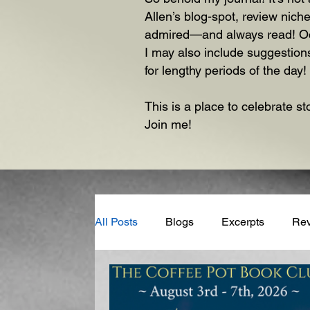
Allen’s blog-spot, review niche
admired—and always read! Occas
I may also include suggestions
for lengthy periods of the day!
This is a place to celebrate st
Join me!
All Posts
Blogs
Excerpts
Re