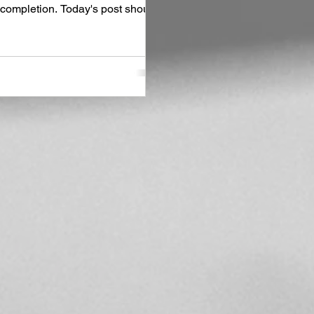
ng completion. Today's post should
hat I've been up to with this new
 and Naples with fellow author
 sites I was anxious to revisit,
the ground running,