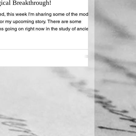
cal Breakthrough!
d, this week I'm sharing some of the modern
for my upcoming story. There are some
going on right now in the study of ancient
right in to the meat of it all. As you know, my
imeline; two plots, two protagonists, and
 ties them together. Back in 2023, University
 Brent Seales garnered support for the V