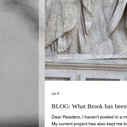
Jul 3
BLOG: What Brook has been u
Dear Readers, I haven't posted in a m
My current project has also kept me b