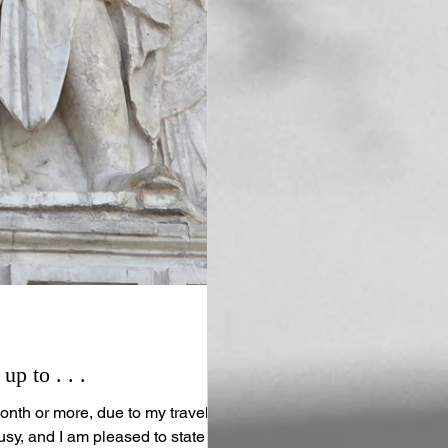
p to . . .
onth or more, due to my travels.
usy, and I am pleased to state