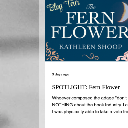
3 days ago
SPOTLIGHT: Fern Flower
Whoever composed the adage "don't j
NOTHING about the book industry. I al
I was physically able to take a vote fro
money on the probability that you do, 
guest on the Journal has one of the mo