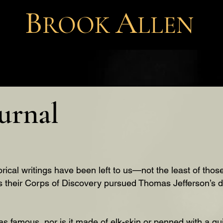
B
A
ROOK
L
LEN
urnal
cal writings have been left to us—not the least of those
s their Corps of Discovery pursued Thomas Jefferson’s dr
as famous, nor is it made of elk-skin or penned with a quil