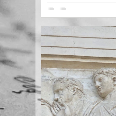
seen. Scroll down and take a look, ri
welcome Kathleen Shoop to my blog pa