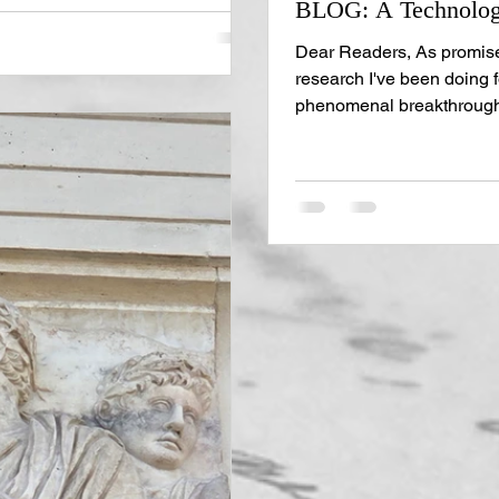
BLOG: A Technologi
ght now! And allow me to
ge. You can get plenty of i
Dear Readers, As promise
research I've been doing 
phenomenal breakthroughs 
manuscripts, so let's jump 
current project is a dual-t
something remarkable that
of Kentucky professor, Dr.