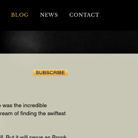
BLOG
NEWS
CONTACT
SUBSCRIBE
 was the incredible
eam of finding the swiftest
l. But it will serve as Brook