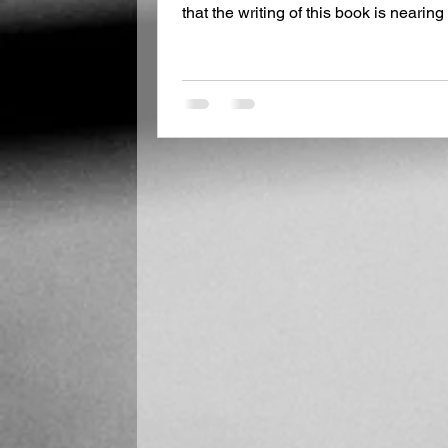
that the writing of this book is neari
interest you if you are curious as to w
novel. In late May, I traveled to Rome
Eileen Stephenson. There were several
as both pertained to my work. We hit 