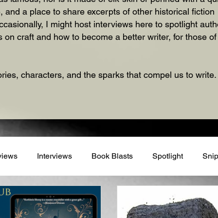
, and a place to share excerpts of other historical fictio
ionally, I might host interviews here to spotlight autho
 on craft and how to become a better writer, for those o
ories, characters, and the sparks that compel us to write.
views
Interviews
Book Blasts
Spotlight
Snip