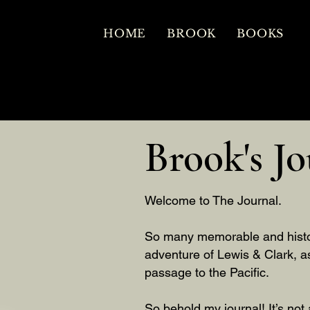
HOME
BROOK
BOOKS
Brook's Jo
Welcome to The Journal.
So many memorable and histori
adventure of Lewis & Clark, a
passage to the Pacific.
So behold my journal! It’s not 