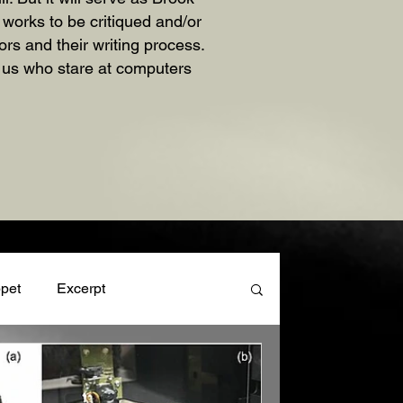
n works to be critiqued and/or
rs and their writing process.
f us who stare at computers
pet
Excerpt