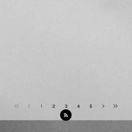
1
2
3
4
5