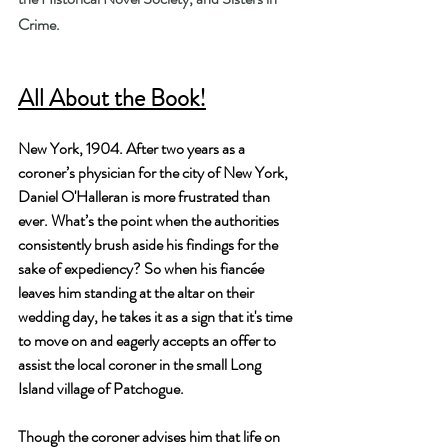
Crime.
All About the Book!
New York, 1904. After two years as a 
coroner’s physician for the city of New York, 
Daniel O'Halleran is more frustrated than 
ever. What’s the point when the authorities 
consistently brush aside his findings for the 
sake of expediency? So when his fiancée 
leaves him standing at the altar on their 
wedding day, he takes it as a sign that it's time 
to move on and eagerly accepts an offer to 
assist the local coroner in the small Long 
Island village of Patchogue.
Though the coroner advises him that life on 