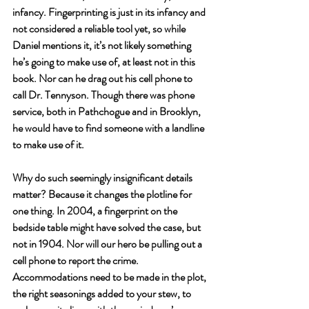
infancy. Fingerprinting is just in its infancy and 
not considered a reliable tool yet, so while 
Daniel mentions it, it’s not likely something 
he’s going to make use of, at least not in this 
book. Nor can he drag out his cell phone to 
call Dr. Tennyson. Though there was phone 
service, both in Pathchogue and in Brooklyn, 
he would have to find someone with a landline 
to make use of it. 
Why do such seemingly insignificant details 
matter? Because it changes the plotline for 
one thing. In 2004, a fingerprint on the 
bedside table might have solved the case, but 
not in 1904. Nor will our hero be pulling out a 
cell phone to report the crime. 
Accommodations need to be made in the plot, 
the right seasonings added to your stew, to 