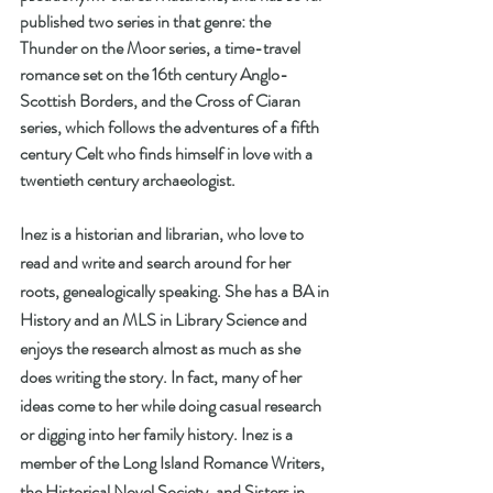
published two series in that genre: the 
Thunder on the Moor series, a time-travel 
romance set on the 16th century Anglo-
Scottish Borders, and the Cross of Ciaran 
series, which follows the adventures of a fifth 
century Celt who finds himself in love with a 
twentieth century archaeologist. 
Inez is a historian and librarian, who love to 
read and write and search around for her 
roots, genealogically speaking. She has a BA in 
History and an MLS in Library Science and 
enjoys the research almost as much as she 
does writing the story. In fact, many of her 
ideas come to her while doing casual research 
or digging into her family history. Inez is a 
member of the Long Island Romance Writers, 
the Historical Novel Society, and Sisters in 