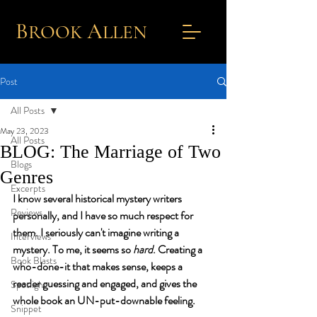
B
A
ROOK
L
LEN
Post
All Posts
May 23, 2023
All Posts
BLOG: The Marriage of Two
Blogs
Genres
Excerpts
I know several historical mystery writers 
Reviews
personally, and I have so much respect for 
them. I seriously can't imagine writing a 
Interviews
mystery. To me, it seems so 
hard
. Creating a 
Book Blasts
who-done-it that makes sense, keeps a 
reader guessing and engaged, and gives the 
Spotlight
whole book an UN-put-downable feeling.
Snippet