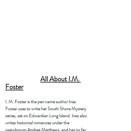
All About I.M. 
Foster
I. M. Foster is the pen name author Inez 
Foster uses to write her South Shore Mystery 
series, set on Edwardian Long Island. Inez also 
writes historical romances under the 
pseudonym Andrea Matthews, and has so far 