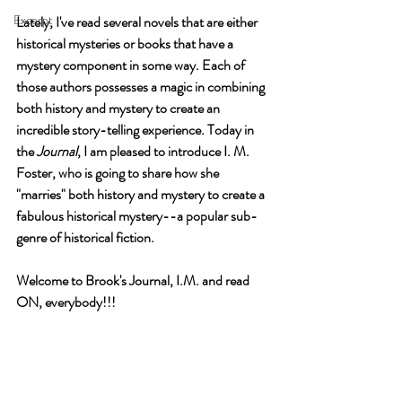
Excerpt
Lately, I've read several novels that are either 
historical mysteries or books that have a 
mystery component in some way. Each of 
those authors possesses a magic in combining 
both history and mystery to create an 
incredible story-telling experience. Today in 
the 
Journal
, I am pleased to introduce I. M. 
Foster, who is going to share how she 
"marries" both history and mystery to create a 
fabulous historical mystery--a popular sub-
genre of historical fiction.
Welcome to Brook's Journal, I.M. and read 
ON, everybody!!!