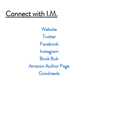
Connect with I.M.
Website
Twitter
Facebook
Instagram
Book Bub
Amazon Author Page
Goodreads