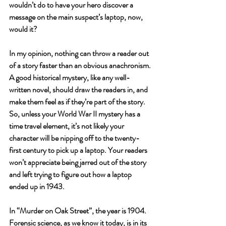
wouldn’t do to have your hero discover a 
message on the main suspect’s laptop, now, 
would it? 
In my opinion, nothing can throw a reader out 
of a story faster than an obvious anachronism. 
A good historical mystery, like any well-
written novel, should draw the readers in, and 
make them feel as if they’re part of the story. 
So, unless your World War II mystery has a 
time travel element, it’s not likely your 
character will be nipping off to the twenty-
first century to pick up a laptop. Your readers 
won’t appreciate being jarred out of the story 
and left trying to figure out how a laptop 
ended up in 1943.
In “Murder on Oak Street”, the year is 1904. 
Forensic science, as we know it today, is in its 