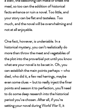
a stew, the seasoning can make or break the 
meal, so too can the addition of historical 
facts enhance or ruin a novel. Too little, and 
your story can be flat and tasteless. Too 
much, and the novel will be overwhelming and 
not at all enjoyable.
One fact, however, is undeniable. In a 
historical mystery, you can’t realistically do 
more than throw the meat and vegetables of 
the plot into the proverbial pot until you know 
what era your novel is to be set in. Oh, you 
can establish the main points perhaps – who 
died, who did it, a few red herrings, maybe 
even some clues – but to really inject the finer 
points and season it to perfection, you’ll need 
to do some deep research into the historical 
period you’ve chosen. After all, if you’re 
setting your novel during World War II, it 