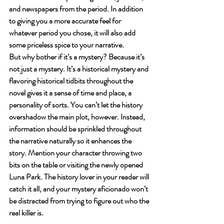
and newspapers from the period. In addition 
to giving you a more accurate feel for 
whatever period you chose, it will also add 
some priceless spice to your narrative. 
But why bother if it’s a mystery? Because it’s 
not just a mystery. It’s a historical mystery and 
flavoring historical tidbits throughout the 
novel gives it a sense of time and place, a 
personality of sorts. You can’t let the history 
overshadow the main plot, however. Instead, 
information should be sprinkled throughout 
the narrative naturally so it enhances the 
story. Mention your character throwing two 
bits on the table or visiting the newly opened 
Luna Park. The history lover in your reader will 
catch it all, and your mystery aficionado won’t 
be distracted from trying to figure out who the 
real killer is. 