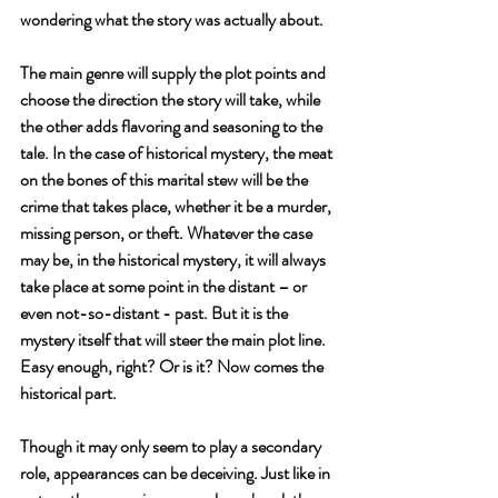
wondering what the story was actually about. 
The main genre will supply the plot points and 
choose the direction the story will take, while 
the other adds flavoring and seasoning to the 
tale. In the case of historical mystery, the meat 
on the bones of this marital stew will be the 
crime that takes place, whether it be a murder, 
missing person, or theft. Whatever the case 
may be, in the historical mystery, it will always 
take place at some point in the distant – or 
even not-so-distant - past. But it is the 
mystery itself that will steer the main plot line. 
Easy enough, right? Or is it? Now comes the 
historical part.
Though it may only seem to play a secondary 
role, appearances can be deceiving. Just like in 