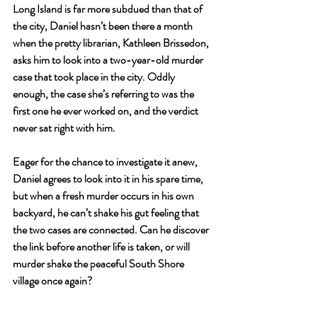
Long Island is far more subdued than that of 
the city, Daniel hasn’t been there a month 
when the pretty librarian, Kathleen Brissedon, 
asks him to look into a two-year-old murder 
case that took place in the city. Oddly 
enough, the case she’s referring to was the 
first one he ever worked on, and the verdict 
never sat right with him.
Eager for the chance to investigate it anew, 
Daniel agrees to look into it in his spare time, 
but when a fresh murder occurs in his own 
backyard, he can’t shake his gut feeling that 
the two cases are connected. Can he discover 
the link before another life is taken, or will 
murder shake the peaceful South Shore 
village once again?