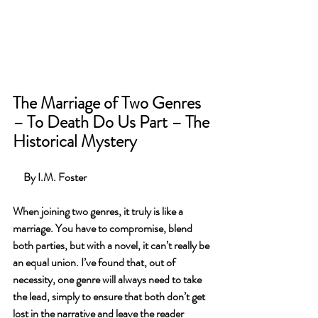
The Marriage of Two Genres 
– To Death Do Us Part – The 
Historical Mystery
   By I.M. Foster
When joining two genres, it truly is like a 
marriage. You have to compromise, blend 
both parties, but with a novel, it can’t really be 
an equal union. I’ve found that, out of 
necessity, one genre will always need to take 
the lead, simply to ensure that both don’t get 
lost in the narrative and leave the reader 