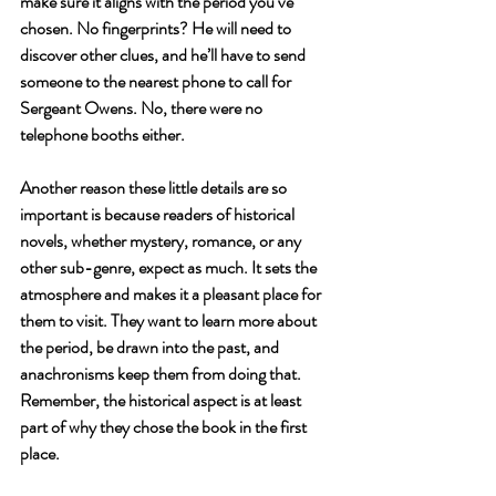
make sure it aligns with the period you’ve 
chosen. No fingerprints? He will need to 
discover other clues, and he’ll have to send 
someone to the nearest phone to call for 
Sergeant Owens. No, there were no 
telephone booths either. 
Another reason these little details are so 
important is because readers of historical 
novels, whether mystery, romance, or any 
other sub-genre, expect as much. It sets the 
atmosphere and makes it a pleasant place for 
them to visit. They want to learn more about 
the period, be drawn into the past, and 
anachronisms keep them from doing that. 
Remember, the historical aspect is at least 
part of why they chose the book in the first 
place.