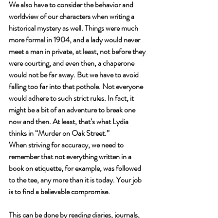
We also have to consider the behavior and 
worldview of our characters when writing a 
historical mystery as well. Things were much 
more formal in 1904, and a lady would never 
meet a man in private, at least, not before they 
were courting, and even then, a chaperone 
would not be far away. But we have to avoid 
falling too far into that pothole. Not everyone 
would adhere to such strict rules. In fact, it 
might be a bit of an adventure to break one 
now and then. At least, that’s what Lydia 
thinks in “Murder on Oak Street.” 
When striving for accuracy, we need to 
remember that not everything written in a 
book on etiquette, for example, was followed 
to the tee, any more than it is today. Your job 
is to find a believable compromise. 
This can be done by reading diaries, journals, 