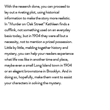
With the research done, you can proceed to 
lay out a riveting plot, using historical 
information to make the story more realistic. 
In “Murder on Oak Street” Kathleen finds a 
cufflink, not something used on an everyday 
basis today, but in 1904 they were all but a 
necessity, not to mention a prized possession.
Little by little, melding together history and 
mystery, you can help your readers experience 
what life was like in another time and place, 
maybe even a small Long Island town in 1904 
or an elegant brownstone in Brooklyn. And in 
doing so, hopefully, make them want to assist 
your characters in solving the mystery.  