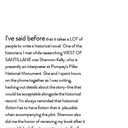
I've said before
 that it takes a LOT of 
people to write a historical novel. One of the 
historians I met while researching WEST OF 
SANTILLANE was Shannon Kelly, who is 
presently an interpreter at Pompey's Pillar 
National Monument. She and I spent hours 
on the phone together as I was writing, 
hashing out details about the story-line that 
would be acceptable alongside the historical 
record. I'm always reminded that historical 
fiction 
has to have fiction that is  plausible 
when accompanying the plot. Shannon also 
did me the honor of reviewing my book after it 