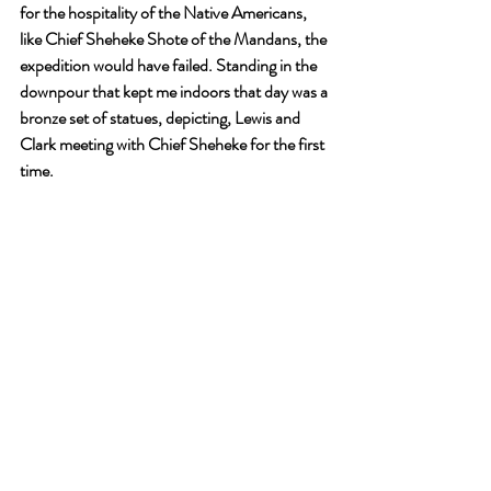
for the hospitality of the Native Americans, 
like Chief Sheheke Shote of the Mandans, the 
expedition would have failed. Standing in the 
downpour that kept me indoors that day was a 
bronze set of statues, depicting, Lewis and 
Clark meeting with Chief Sheheke for the first 
time. 