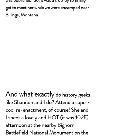
was published. So, it was a true joy to finally 
get to meet her while we were encamped near 
Billings, Montana.
And what exactly
 do history geeks 
like Shannon and I do? Attend a super-
cool re-enactment, of course! She and 
I spent a lovely and HOT (it was 102F) 
afternoon at the nearby Bighorn 
Battlefield National Monument on the 