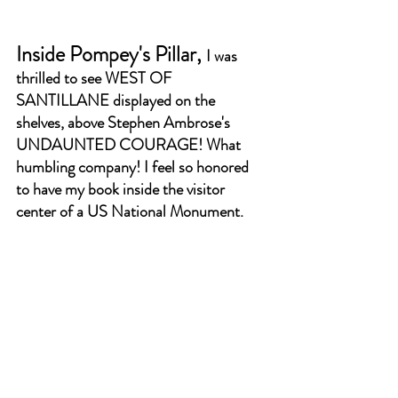
Inside Pompey's Pillar, 
I was 
thrilled to see WEST OF 
SANTILLANE displayed on the 
shelves, above Stephen Ambrose's 
UNDAUNTED COURAGE! What 
humbling company! I feel so honored 
to have my book inside the visitor 
center of a US National Monument.