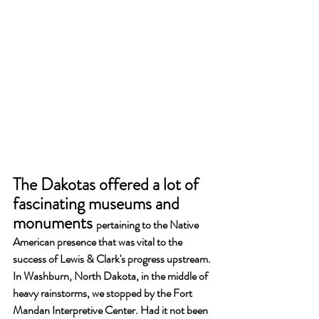
The Dakotas offered a lot of 
fascinating museums and 
monuments 
pertaining to the Native 
American presence that was vital to the 
success of Lewis & Clark's progress upstream. 
In Washburn, North Dakota, in the middle of 
heavy rainstorms, we stopped by the Fort 
Mandan Interpretive Center. Had it not been 