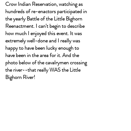
Crow Indian Reservation, watching as 
hundreds of re-enactors participated in 
the yearly Battle of the Little Bighorn 
Reenactment. I can't begin to describe 
how much I enjoyed this event. It was 
extremely well-done and I really was 
happy to have been lucky enough to 
have been in the area for it. And the 
photo below of the cavalrymen crossing 
the river--that really WAS the Little 
Bighorn River!