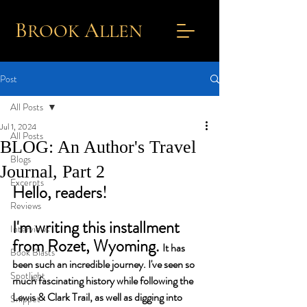
B
A
ROOK
L
LEN
Post
All Posts
Jul 1, 2024
All Posts
BLOG: An Author's Travel
Blogs
Journal, Part 2
Excerpts
Hello, readers!
Reviews
I'm writing this installment 
Interviews
from Rozet, Wyoming. 
It has 
Book Blasts
been such an incredible journey. I've seen so 
Spotlight
much fascinating history while following the 
Lewis & Clark Trail, as well as digging into 
Snippet