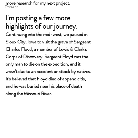
more research for my next project.
Excerpt
I'm posting a few more 
highlights of our journey.
Continuing into the mid-west, we paused in 
Sioux City, Iowa to visit the grave of Sergeant 
Charles Floyd, a member of Lewis & Clark's 
Corps of Discovery. Sergeant Floyd was the 
only man to die on the expedition, and it 
wasn't due to an accident or attack by natives. 
It's believed that Floyd died of appendicitis, 
and he was buried near his place of death 
along the Missouri River. 