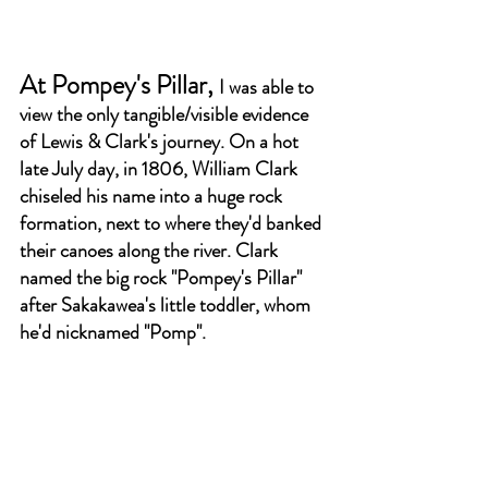
At Pompey's Pillar, 
I was able to 
view the only tangible/visible evidence 
of Lewis & Clark's journey. On a hot 
late July day, in 1806, William Clark 
chiseled his name into a huge rock 
formation, next to where they'd banked 
their canoes along the river. Clark 
named the big rock "Pompey's Pillar" 
after Sakakawea's little toddler, whom 
he'd nicknamed "Pomp". 