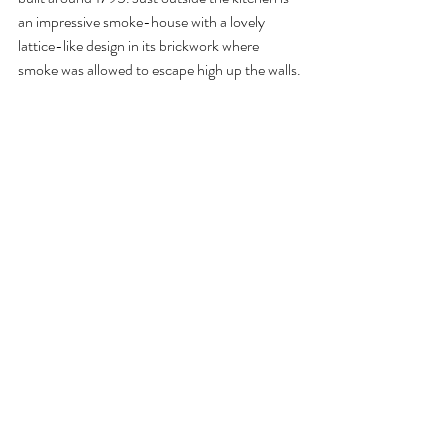
an impressive smoke-house with a lovely 
lattice-like design in its brickwork where 
smoke was allowed to escape high up the walls.