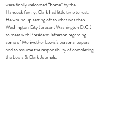
were finally welcomed “home” by the 
Hancock family, Clark had little time to rest. 
He wound up setting off to what was then 
Washington City (present Washington D.C.) 
to meet with President Jefferson regarding 
some of Meriwether Lewis’s personal papers 
and to assume the responsibility of completing 
the Lewis & Clark Journals. 