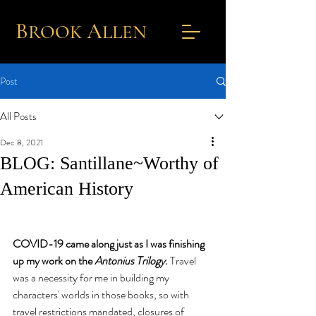
B
A
ROOK
L
LEN
Post
All Posts
Dec 8, 2021
BLOG: Santillane~Worthy of
American History
COVID-19 came along just as I was finishing 
up my work on the 
Antonius Trilogy
. 
Travel 
was a necessity for me in building my 
characters' worlds in those books, so with 
travel restrictions mandated, closures of 