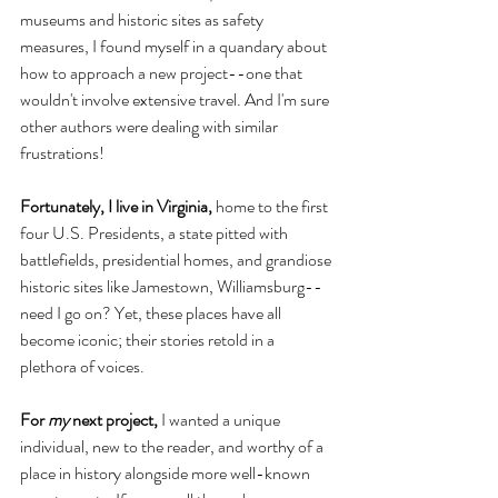
museums and historic sites as safety 
measures, I found myself in a quandary about 
how to approach a new project--one that 
wouldn't involve extensive travel. And I'm sure 
other authors were dealing with similar 
frustrations! 
Fortunately, I live in Virginia,
 home to the first 
four U.S. Presidents, a state pitted with 
battlefields, presidential homes, and grandiose 
historic sites like Jamestown, Williamsburg--
need I go on? Yet, these places have all 
become iconic; their stories retold in a 
plethora of voices. 
For 
my 
next project, 
I wanted a unique 
individual, new to the reader, and worthy of a 
place in history alongside more well-known 