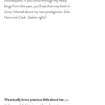
counterparts. If you scroll through my many 
blogs from this year, you'll see that way back in 
June, I shared about my new protagonist: Julia 
Hancock Clark. 
(below right)
We actually know precious little about her, 
so 