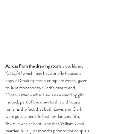
Across from the drawing room
 is the library, 
(at right)
 which may have briefly housed a 
copy of Shakespeare’s complete works, given 
to Julia Hancock by Clark's dear friend, 
Captain Meriwether Lewis as a wedding gift. 
Indeed, part of the draw to this old house 
remains the fact that both Lewis and Clark 
were guests here. In fact, on January 5th, 
1808, it was at Santillane that William Clark 
married Julia, just months prior to the couple’s 