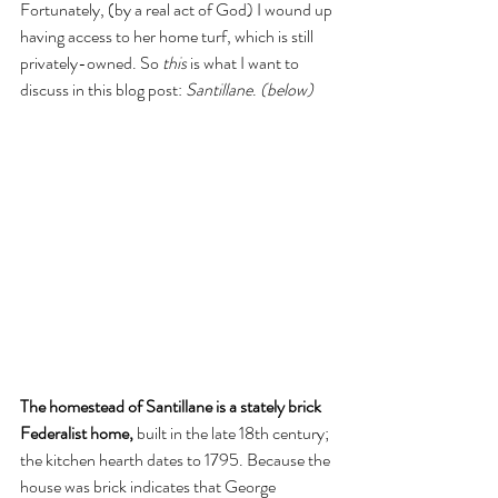
Fortunately, (by a real act of God) I wound up 
having access to her home turf, which is still 
privately-owned. So 
this 
is what I want to 
discuss in this blog post: 
Santillane
. 
(below)
The homestead of Santillane is a stately brick 
Federalist home, 
built in the late 18th century; 
the kitchen hearth dates to 1795. Because the 
house was brick indicates that George 