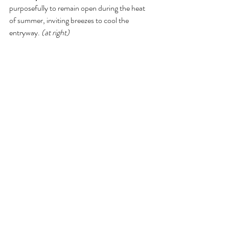
purposefully to remain open during the heat 
of summer, inviting breezes to cool the 
entryway. 
(at right)