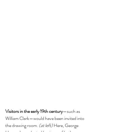
Visitors in the early 19th century
—such as 
William Clark—would have been invited into 
the drawing room. 
(at left) 
Here, George 