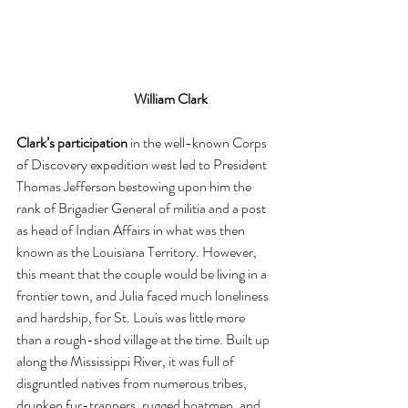
William Clark
Clark’s participation
 in the well-known Corps 
of Discovery expedition west led to President 
Thomas Jefferson bestowing upon him the 
rank of Brigadier General of militia and a post 
as head of Indian Affairs in what was then 
known as the Louisiana Territory. However, 
this meant that the couple would be living in a 
frontier town, and Julia faced much loneliness 
and hardship, for St. Louis was little more 
than a rough-shod village at the time. Built up 
along the Mississippi River, it was full of 
disgruntled natives from numerous tribes, 
drunken fur-trappers, rugged boatmen, and 