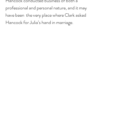
Hancock conducted business of both a 
professional and personal nature, and it may 
have been 
the very place where Clark asked 
Hancock for Julia’s hand in marriage. 