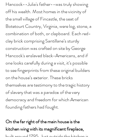
Hancock--Julia's father--was truly showing 
off his wealth. Most homes in the vicinity of 
the small village of Fincastle, the seat of 
Botetourt Country, Virginia, were log, stone, a 
combination of both, or clapboard. Each red-
clay brick comprising Santillane’s sturdy 
construction was crafted on site by George 
Hancock's enslaved black-Americans, and if 
one looks carefully during a visit, it’s possible 
to see fingerprints from these original builders 
on the house’s exterior. These bricks 
themselves are testimony to the tragic history 
of slavery that was a paradox of the very 
democracy and freedom for which American 
founding fathers had fought.
On the far right of the main house is the 
kitchen wing with its magnificent fireplace, 
built around 1795. Just outside the kitchen is 