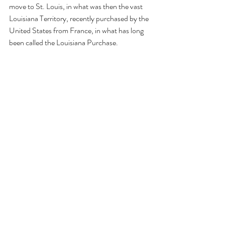
move to St. Louis, in what was then the vast 
Louisiana Territory, recently purchased by the 
United States from France, in what has long 
been called the Louisiana Purchase. 