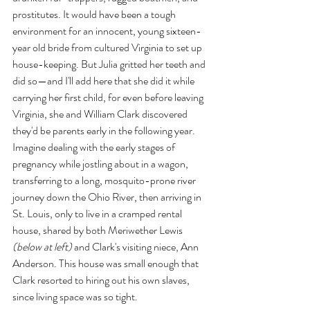
prostitutes. It would have been a tough 
environment for an innocent, young sixteen-
year old bride from cultured Virginia to set up 
house-keeping. But Julia gritted her teeth and 
did so—and I'll add here that she did it while 
carrying her first child, for even before leaving 
Virginia, she and William Clark discovered 
they'd be parents early in the following year. 
Imagine dealing with the early stages of 
pregnancy while jostling about in a wagon, 
transferring to a long, mosquito-prone river 
journey down the Ohio River, then arriving in 
St. Louis, only to live in a cramped rental 
house, shared by both Meriwether Lewis 
(below at left)
 and Clark's visiting niece, Ann 
Anderson. This house was small enough that 
Clark resorted to hiring out his own slaves, 
since living space was so tight.