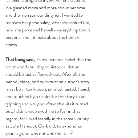
it's been a delight to invent her character as 
I've gleaned more and more about her time 
and the men surrounding her. I wanted to 
recreate her personality, what she looked like, 
how she perceived herself--everything that is 
personal and intimate about the human 
anima. 
That being said,
 it's my personal belief that the 
art of world-building in historical fiction 
should be just as fleshed-out. After all, the 
period, place, and culture of an author's story 
must be virtually seen, smelled, tasted, heard, 
and touched by a reader for the story to be 
gripping and 
un-put-downable
. As it turned 
out, I didn't have anything to fear in that 
regard, for I lived literally in the same County 
as Julia Hancock Clark did, two-hundred 
years ago, so why not write her tale? 