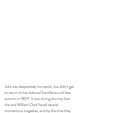
Julia was desperately homesick, but didn’t get 
to return to her beloved Santillane until late 
autumn in 1809. It was during this trip that 
she and William Clark faced several 
momentous tragedies, and by the time they 