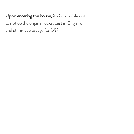
Upon entering the house, 
it’s impossible not 
to notice the original locks, cast in England 
and still in use today. 
(at left)