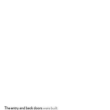
The entry and back doors 
were built 