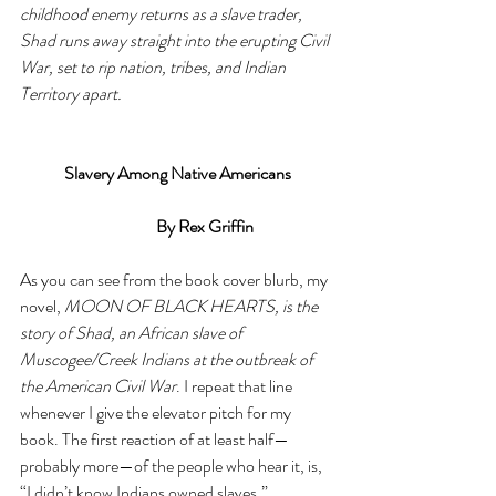
childhood enemy returns as a slave trader, 
Shad runs away straight into the erupting Civil 
War, set to rip nation, tribes, and Indian 
Territory apart. 
Slavery Among Native Americans
			 By Rex Griffin
As you can see from the book cover blurb, my 
novel, 
MOON OF BLACK HEARTS, is the 
story of Shad, an African slave of 
Muscogee/Creek Indians at the outbreak of 
the American Civil War
. I repeat that line 
whenever I give the elevator pitch for my 
book. The first reaction of at least half—
probably more—of the people who hear it, is, 
“I didn’t know Indians owned slaves.” 