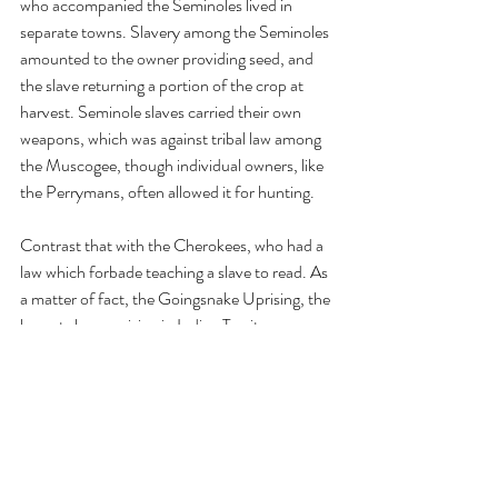
who accompanied the Seminoles lived in 
separate towns. Slavery among the Seminoles 
amounted to the owner providing seed, and 
the slave returning a portion of the crop at 
harvest. Seminole slaves carried their own 
weapons, which was against tribal law among 
the Muscogee, though individual owners, like 
the Perrymans, often allowed it for hunting. 
Contrast that with the Cherokees, who had a 
law which forbade teaching a slave to read. As 
a matter of fact, the Goingsnake Uprising, the 
largest slave uprising in Indian Territory, 
occurred when a group of Cherokee slaves 
met a group of Seminole slaves at Fort 
Gibson. Twenty Cherokee slaves, on learning 
of the loose conditions the Seminole slaves 
lived under, stole away on November 15, 
1842, headed for freedom in Mexico. They 