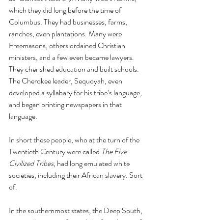
which they did long before the time of 
Columbus. They had businesses, farms, 
ranches, even plantations. Many were 
Freemasons, others ordained Christian 
ministers, and a few even became lawyers. 
They cherished education and built schools. 
The Cherokee leader, Sequoyah, even 
developed a syllabary for his tribe’s language, 
and began printing newspapers in that 
language. 
In short these people, who at the turn of the 
Twentieth Century were called 
The Five 
Civilized Tribes
, had long emulated white 
societies, including their African slavery. Sort 
of. 
In the southernmost states, the Deep South, 