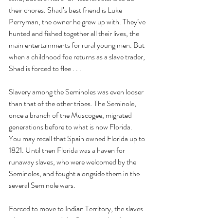
their chores. Shad’s best friend is Luke 
Perryman, the owner he grew up with. They’ve 
hunted and fished together all their lives, the 
main entertainments for rural young men. But 
when a childhood foe returns as a slave trader, 
Shad is forced to flee . . .
Slavery among the Seminoles was even looser 
than that of the other tribes. The Seminole, 
once a branch of the Muscogee, migrated 
generations before to what is now Florida. 
You may recall that Spain owned Florida up to 
1821. Until then Florida was a haven for 
runaway slaves, who were welcomed by the 
Seminoles, and fought alongside them in the 
several Seminole wars.
Forced to move to Indian Territory, the slaves 