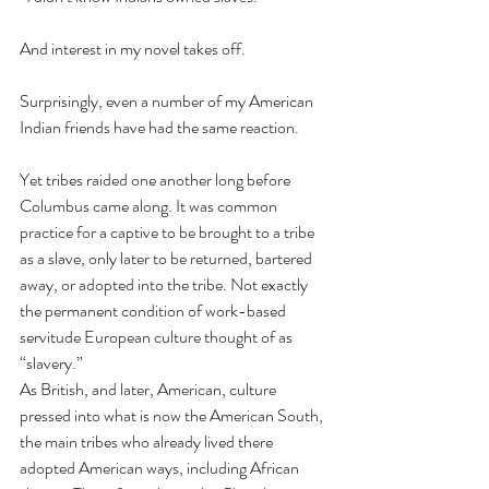
And interest in my novel takes off. 
Surprisingly, even a number of my American 
Indian friends have had the same reaction. 
Yet tribes raided one another long before 
Columbus came along. It was common 
practice for a captive to be brought to a tribe 
as a slave, only later to be returned, bartered 
away, or adopted into the tribe. Not exactly 
the permanent condition of work-based 
servitude European culture thought of as 
“slavery.”
As British, and later, American, culture 
pressed into what is now the American South, 
the main tribes who already lived there 
adopted American ways, including African 