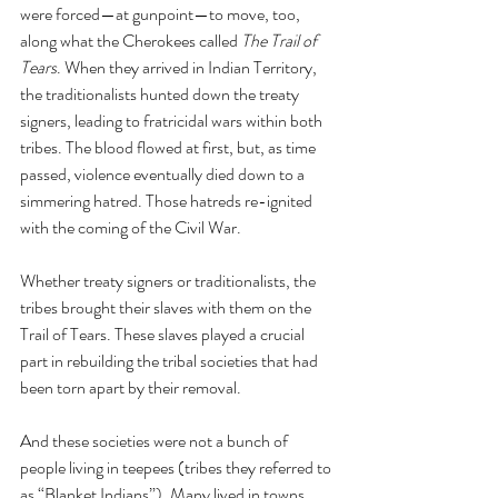
were forced—at gunpoint—to move, too, 
along what the Cherokees called 
The Trail of 
Tears
. When they arrived in Indian Territory, 
the traditionalists hunted down the treaty 
signers, leading to fratricidal wars within both 
tribes. The blood flowed at first, but, as time 
passed, violence eventually died down to a 
simmering hatred. Those hatreds re-ignited 
with the coming of the Civil War.
Whether treaty signers or traditionalists, the 
tribes brought their slaves with them on the 
Trail of Tears. These slaves played a crucial 
part in rebuilding the tribal societies that had 
been torn apart by their removal. 
And these societies were not a bunch of 
people living in teepees (tribes they referred to 
as “Blanket Indians”). Many lived in towns, 