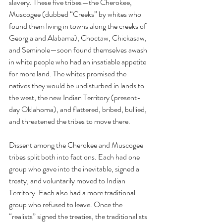
slavery. These five tribes—the Cherokee, 
Muscogee (dubbed “Creeks” by whites who 
found them living in towns along the creeks of 
Georgia and Alabama), Choctaw, Chickasaw, 
and Seminole—soon found themselves awash 
in white people who had an insatiable appetite 
for more land. The whites promised the 
natives they would be undisturbed in lands to 
the west, the new Indian Territory (present-
day Oklahoma), and flattered, bribed, bullied, 
and threatened the tribes to move there.
Dissent among the Cherokee and Muscogee 
tribes split both into factions. Each had one 
group who gave into the inevitable, signed a 
treaty, and voluntarily moved to Indian 
Territory. Each also had a more traditional 
group who refused to leave. Once the 
“realists” signed the treaties, the traditionalists 