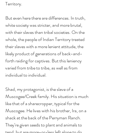
Territory.
But even here there are differences. In truth, 
white society was stricter, and more brutal, 
with their slaves than tribal societies. On the 
whole, the people of Indian Territory treated 
their slaves with a more lenient attitude, the 
likely product of generations of back-and-
forth raiding for captives. But this leniency 
varied from tribe to tribe, as well as from 
individual to individual. 
Shad, my protagonist, is the slave of a 
Muscogee/Creek family. His situation is much 
like that of a sharecropper, typical for the 
Muscogee. He lives with his brother, Ira, on a 
shack at the back of the Perryman Ranch. 
They’re given seeds to plant and animals to 
tend, but are more-or-less left alone to do 