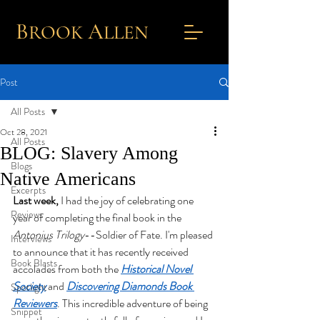
B
A
ROOK
L
LEN
Post
All Posts
Oct 28, 2021
All Posts
BLOG: Slavery Among
Blogs
Native Americans
Excerpts
Last week,
 I had the joy of celebrating one 
Reviews
year of completing the final book in the 
Antonius Trilogy
--Soldier of Fate. I'm pleased 
Interviews
to announce that it has recently received 
Book Blasts
accolades from both the
Historical Novel 
Society
 and
Discovering Diamonds Book 
Spotlight
Reviewers
. This incredible adventure of being 
Snippet