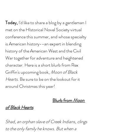
Today,
 I'd like to share a blog by a gentleman I 
met on the HIstorical Novel Society virtual 
conference this summer, and whose specialty 
is American history--an expert in blending 
history of the American West and the Civil 
War together for adventure and heightened 
character. Here is a short blurb from Rex 
Griffin's upcoming book, 
Moon of Black 
Hearts
. Be sure to be on the lookout for it 
around Christmas this year!
Blurb from 
Moon 
of Black Hearts
Shad, an orphan slave of Creek Indians, clings 
to the only family he knows. But when a 