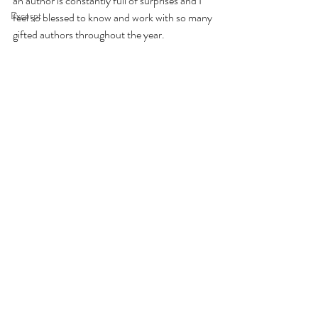
an author is constantly full of surprises and I 
Excerpt
feel so blessed to know and work with so many 
gifted authors throughout the year.