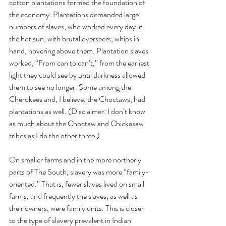
cotton plantations formed the foundation of 
the economy. Plantations demanded large 
numbers of slaves, who worked every day in 
the hot sun, with brutal overseers, whips in 
hand, hovering above them. Plantation slaves 
worked, “From can to can’t,” from the earliest 
light they could see by until darkness allowed 
them to see no longer. Some among the 
Cherokees and, I believe, the Choctaws, had 
plantations as well. (Disclaimer: I don’t know 
as much about the Choctaw and Chickasaw 
tribes as I do the other three.) 
On smaller farms and in the more northerly 
parts of The South, slavery was more “family-
oriented.” That is, fewer slaves lived on small 
farms, and frequently the slaves, as well as 
their owners, were family units. This is closer 
to the type of slavery prevalent in Indian 