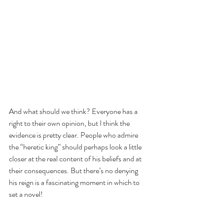
And what should we think? Everyone has a 
right to their own opinion, but I think the 
evidence is pretty clear. People who admire 
the “heretic king” should perhaps look a little 
closer at the real content of his beliefs and at 
their consequences. But there’s no denying 
his reign is a fascinating moment in which to 
set a novel! 