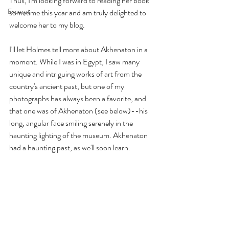
Thus, I'm looking forward to reading her book 
Excerpt
sometime this year and am truly delighted to 
welcome her to my blog. 
I'll let Holmes tell more about Akhenaton in a 
moment. While I was in Egypt, I saw many 
unique and intriguing works of art from the 
country's ancient past, but one of my 
photographs has always been a favorite, and 
that one was of Akhenaton (see below)--his 
long, angular face smiling serenely in the 
haunting lighting of the museum. Akhenaton 
had a haunting past, as we'll soon learn.