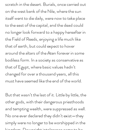
scratch in the desert. Burials, once carried out 
on the west bank of the Nile, where the sun 
itself went to die daily, were now to take place 
to the east of the capital, and the dead could 
no longer look forward to a happy hereafter in 
the Field of Reeds, enjoying a life much like 
that of earth, but could expect to hover 
around the altars of the Aten forever in some 
bodiless form. In a society as conservative as 
that of Egypt, where basic values hadn’t 
changed for over a thousand years, all this 
must have seemed like the end of the world.
But that wasn’t the last of it. Little by little, the 
other gods, with their dangerous priesthoods 
and tempting wealth, were suppressed as well. 
No one ever declared they didn’t exist—they 
simply were no longer to be worshipped in the 
kingdom. Downright intolerance came to be 