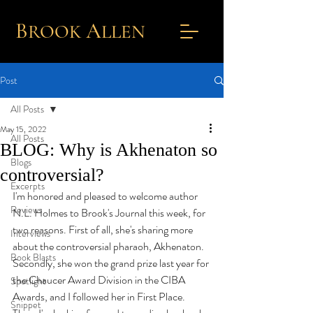
B
A
ROOK
L
LEN
Post
All Posts
May 15, 2022
All Posts
BLOG: Why is Akhenaton so
Blogs
controversial?
Excerpts
I'm honored and pleased to welcome author 
Reviews
N.L. Holmes to Brook's Journal this week, for 
two reasons. First of all, she's sharing more 
Interviews
about the controversial pharaoh, Akhenaton. 
Book Blasts
Secondly, she won the grand prize last year for 
the Chaucer Award Division in the CIBA 
Spotlight
Awards, and I followed her in First Place. 
Snippet