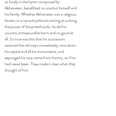
so lovely in the hymn composed by 
Akhenaten, benefitted no one but himself and 
his family. Whether Akhenaten was a religious 
fanatic or a cynical politician aiming at curbing 
the power of the priesthoods, he did his 
country immeasurable harm and no good at 
all. So true was this that his successors 
restored the old ways immediately, tore down 
his capital and all his monuments, and 
expunged his very name from history, as if he 
had never been. They made it clear what 
they
thought of him.