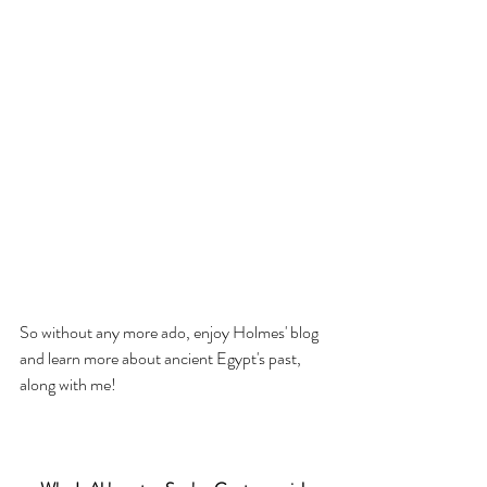
So without any more ado, enjoy Holmes' blog 
and learn more about ancient Egypt's past, 
along with me!