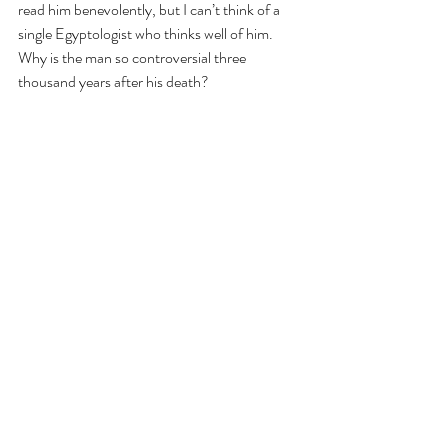
read him benevolently, but I can’t think of a 
single Egyptologist who thinks well of him. 
Why is the man so controversial three 
thousand years after his death? 