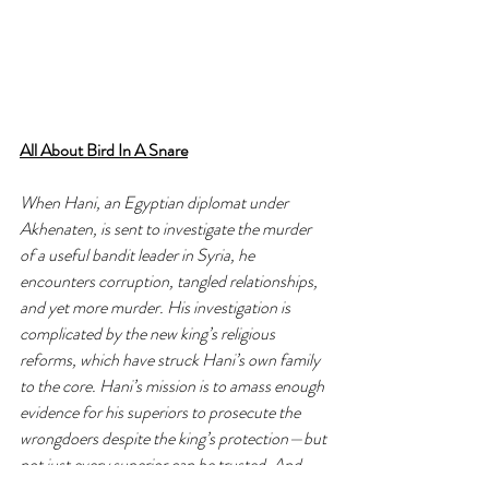
All About Bird In A Snare
When Hani, an Egyptian diplomat under 
Akhenaten, is sent to investigate the murder 
of a useful bandit leader in Syria, he 
encounters corruption, tangled relationships, 
and yet more murder. His investigation is 
complicated by the new king’s religious 
reforms, which have struck Hani’s own family 
to the core. Hani’s mission is to amass enough 
evidence for his superiors to prosecute the 
wrongdoers despite the king’s protection—but 
not just every superior can be trusted. And 