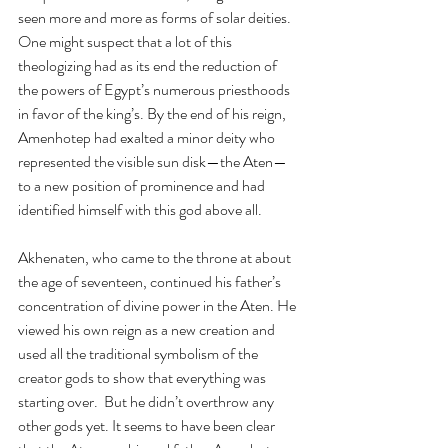
seen more and more as forms of solar deities. 
One might suspect that a lot of this 
theologizing had as its end the reduction of 
the powers of Egypt’s numerous priesthoods 
in favor of the king’s. By the end of his reign, 
Amenhotep had exalted a minor deity who 
represented the visible sun disk—the Aten—
to a new position of prominence and had 
identified himself with this god above all. 
Akhenaten, who came to the throne at about 
the age of seventeen, continued his father’s 
concentration of divine power in the Aten. He 
viewed his own reign as a new creation and 
used all the traditional symbolism of the 
creator gods to show that everything was 
starting over.  But he didn’t overthrow any 
other gods yet. It seems to have been clear 