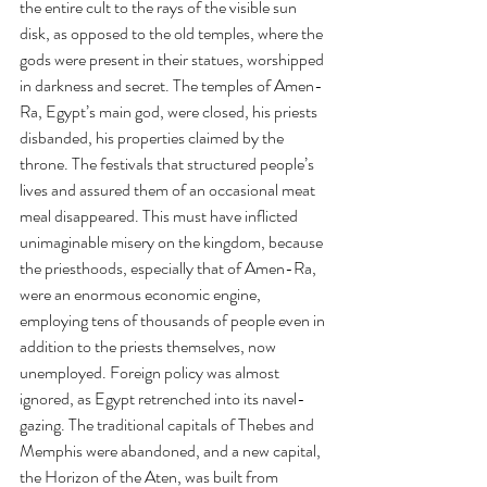
the entire cult to the rays of the visible sun 
disk, as opposed to the old temples, where the 
gods were present in their statues, worshipped 
in darkness and secret. The temples of Amen-
Ra, Egypt’s main god, were closed, his priests 
disbanded, his properties claimed by the 
throne. The festivals that structured people’s 
lives and assured them of an occasional meat 
meal disappeared. This must have inflicted 
unimaginable misery on the kingdom, because 
the priesthoods, especially that of Amen-Ra, 
were an enormous economic engine, 
employing tens of thousands of people even in 
addition to the priests themselves, now 
unemployed. Foreign policy was almost 
ignored, as Egypt retrenched into its navel-
gazing. The traditional capitals of Thebes and 
Memphis were abandoned, and a new capital, 
the Horizon of the Aten, was built from 