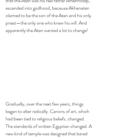
that the Aten was his real father Amenhotep, 
ascended into godhood, because Akhenaten 
claimed to be the son of the Aten and his only 
priest—the only one who knew his will. And 
apparently the Aten wanted a lot to change!
Gradually, over the next few years, things 
began to alter radically. Canons of art, which 
had been tied to religious beliefs, changed. 
The standards of written Egyptian changed. A 
new kind of temple was designed that bared 