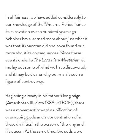
In all fairness, we have added considerably to 
our knowledge of the “Amarna Period” since 
its excavation over a hundred years ago. 
Scholars have learned more about just what it 
was that Akhenaten did and have found out 
more about its consequences. Since these 
events underlie 
The Lord Hani Mysteries
, let 
me lay out some of what we have discovered, 
and it may be clearer why our man is such a 
figure of controversy.
Beginning already in his father’s long reign 
(Amenhotep III, circa 1388-51 BCE), there 
was a movement toward a unification of 
overlapping gods and a concentration of all 
these divinities in the person of the king and 
his queen. At the same time, the gods were 