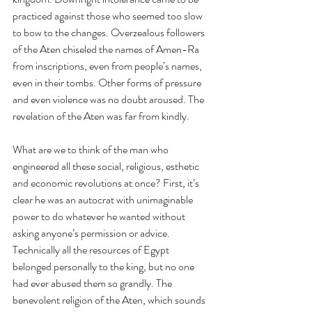
practiced against those who seemed too slow 
to bow to the changes. Overzealous followers 
of the Aten chiseled the names of Amen-Ra 
from inscriptions, even from people’s names, 
even in their tombs. Other forms of pressure 
and even violence was no doubt aroused. The 
revelation of the Aten was far from kindly.
What are we to think of the man who 
engineered all these social, religious, esthetic 
and economic revolutions at once? First, it’s 
clear he was an autocrat with unimaginable 
power to do whatever he wanted without 
asking anyone’s permission or advice. 
Technically all the resources of Egypt 
belonged personally to the king, but no one 
had ever abused them so grandly. The 
benevolent religion of the Aten, which sounds 