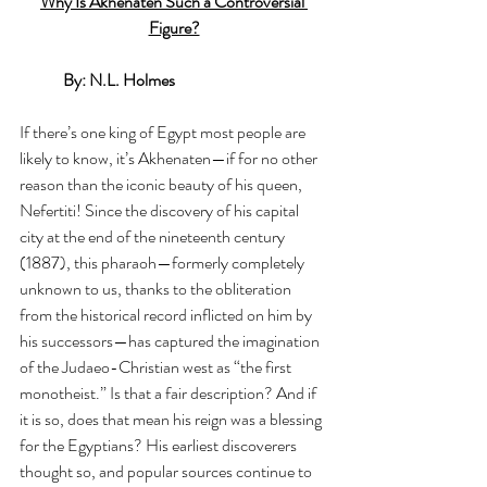
Why Is Akhenaten Such a Controversial 
Figure?
By: N.L. Holmes
If there’s one king of Egypt most people are 
likely to know, it’s Akhenaten—if for no other 
reason than the iconic beauty of his queen, 
Nefertiti! Since the discovery of his capital 
city at the end of the nineteenth century 
(1887), this pharaoh—formerly completely 
unknown to us, thanks to the obliteration 
from the historical record inflicted on him by 
his successors—has captured the imagination 
of the Judaeo-Christian west as “the first 
monotheist.” Is that a fair description? And if 
it is so, does that mean his reign was a blessing 
for the Egyptians? His earliest discoverers 
thought so, and popular sources continue to 