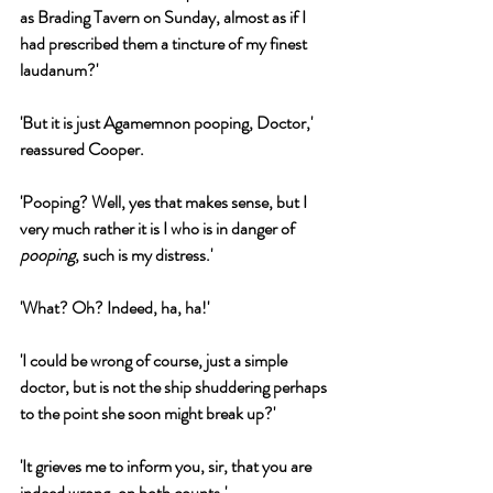
as Brading Tavern on Sunday, almost as if I 
had prescribed them a tincture of my finest 
laudanum?'
'But it is just Agamemnon pooping, Doctor,' 
reassured Cooper.
'Pooping? Well, yes that makes sense, but I 
very much rather it is I who is in danger of 
pooping
, such is my distress.'
'What? Oh? Indeed, ha, ha!'
'I could be wrong of course, just a simple 
doctor, but is not the ship shuddering perhaps 
to the point she soon might break up?'
'It grieves me to inform you, sir, that you are 
indeed wrong, on both counts.'