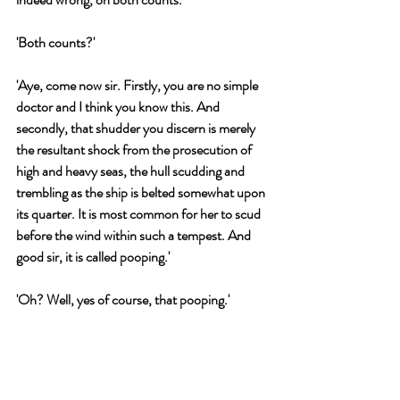
'Both counts?'
'Aye, come now sir. Firstly, you are no simple 
doctor and I think you know this. And 
secondly, that shudder you discern is merely 
the resultant shock from the prosecution of 
high and heavy seas, the hull scudding and 
trembling as the ship is belted somewhat upon 
its quarter. It is most common for her to scud 
before the wind within such a tempest. And 
good sir, it is called pooping.'
'Oh? Well, yes of course, that pooping.'