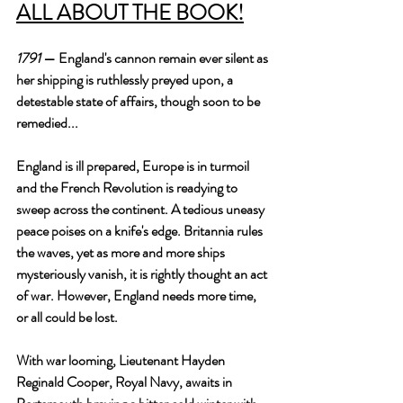
ALL ABOUT THE BOOK!
1791
 — England's cannon remain ever silent as 
her shipping is ruthlessly preyed upon, a 
detestable state of affairs, though soon to be 
remedied...
England is ill prepared, Europe is in turmoil 
and the French Revolution is readying to 
sweep across the continent. A tedious uneasy 
peace poises on a knife's edge. Britannia rules 
the waves, yet as more and more ships 
mysteriously vanish, it is rightly thought an act 
of war. However, England needs more time, 
or all could be lost.
With war looming, Lieutenant Hayden 
Reginald Cooper, Royal Navy, awaits in 