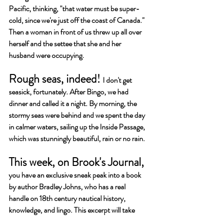
Pacific, thinking, "that water must be super-
cold, since we're just off the coast of Canada." 
Then a woman in front of us threw up all over 
herself and the settee that she and her 
husband were occupying. 
Rough seas, indeed! 
I don't get 
seasick, fortunately.
After Bingo, 
we had 
dinner and called it a night. By morning, the 
stormy seas were behind and we spent the day 
in calmer waters, sailing up the Inside Passage, 
which was stunningly beautiful, rain or no rain.
This week, on Brook's Journal, 
you have an exclusive sneak peak into a book 
by author Bradley Johns, who has a real 
handle on 18th century nautical history, 
knowledge, and lingo. This excerpt will take 