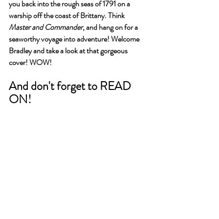
you back into the rough seas of 1791 on a 
warship off the coast of Brittany. Think 
Master and Commander
, and hang on for a 
seaworthy voyage into adventure! Welcome 
Bradley and take a look at that gorgeous 
cover! WOW!
And don't forget to READ 
ON!