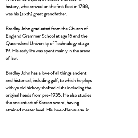
history, who arrived on the first fleet in 1788, 
was his (sixth) great grandfather.
Bradley John graduated from the Church of 
England Grammar School at age 16 and the 
Queensland University of Technology at age 
19. His early life was spent mainly in the arena 
of law.
Bradley John has a love of all things ancient 
and historical, including golf, to which he plays 
with ye old hickory shafted clubs including the 
original heads from pre-1935. He also studies 
the ancient art of Korean sword, having 
attained master level. His love of language, in 
all its forms, now extends to the pursuit of 
conquering Hangul, the language of the 
Korean people.