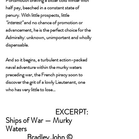
Portsmouth braving a bitter cold winter with 
half pay, beached in a constant state of 
penury. With little prospects, little 
"interest"
 and no chance of promotion or 
advancement, he is the perfect choice for the 
Admiralty: unknown, unimportant and wholly 
dispensable.
And so it begins, a turbulent action-packed 
naval adventure within the murky waters 
preceding war, the French piracy soon to 
discover the grit of a lowly Lieutenant, one 
who has very little to lose…
				EXCERPT: 
Ships of War — Murky 
Waters 
Bradley John ©