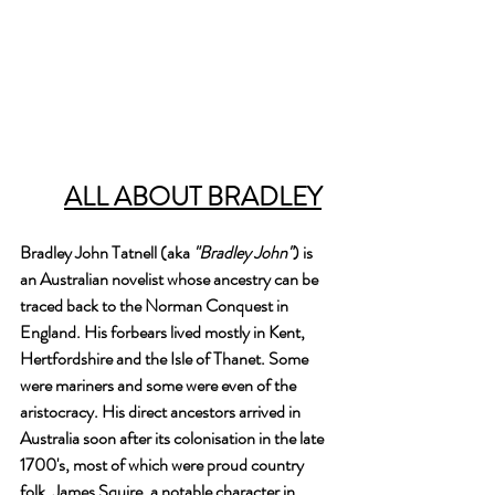
ALL ABOUT BRADLEY
Bradley John Tatnell (aka 
"Bradley John"
) is 
an Australian novelist whose ancestry can be 
traced back to the Norman Conquest in 
England. His forbears lived mostly in Kent, 
Hertfordshire and the Isle of Thanet. Some 
were mariners and some were even of the 
aristocracy. His direct ancestors arrived in 
Australia soon after its colonisation in the late 
1700's, most of which were proud country 
folk. James Squire, a notable character in 