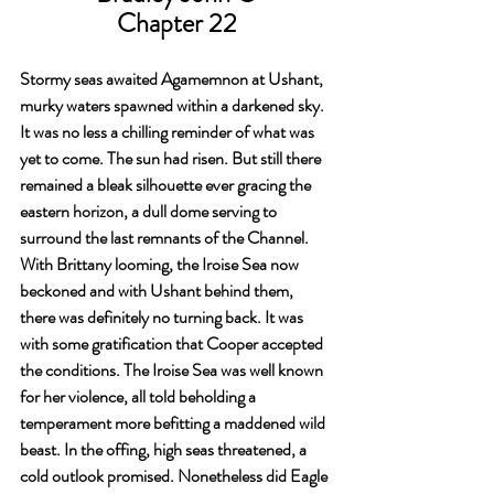
Chapter 22
Stormy seas awaited Agamemnon at Ushant, 
murky waters spawned within a darkened sky. 
It was no less a chilling reminder of what was 
yet to come. The sun had risen. But still there 
remained a bleak silhouette ever gracing the 
eastern horizon, a dull dome serving to 
surround the last remnants of the Channel. 
With Brittany looming, the Iroise Sea now 
beckoned and with Ushant behind them, 
there was definitely no turning back. It was 
with some gratification that Cooper accepted 
the conditions. The Iroise Sea was well known 
for her violence, all told beholding a 
temperament more befitting a maddened wild 
beast. In the offing, high seas threatened, a 
cold outlook promised. Nonetheless did Eagle 