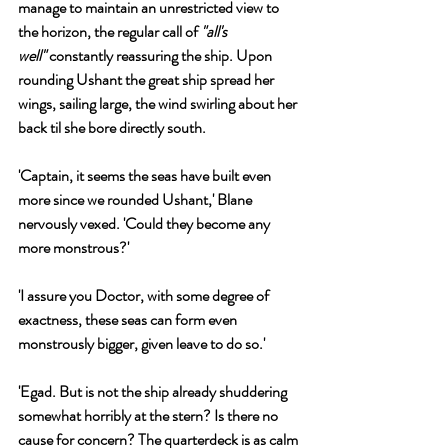
manage to maintain an unrestricted view to 
the horizon, the regular call of 
"all's 
well"
 constantly reassuring the ship. Upon 
rounding Ushant the great ship spread her 
wings, sailing large, the wind swirling about her 
back til she bore directly south.
'Captain, it seems the seas have built even 
more since we rounded Ushant,' Blane 
nervously vexed. 'Could they become any 
more monstrous?'
'I assure you Doctor, with some degree of 
exactness, these seas can form even 
monstrously bigger, given leave to do so.'
'Egad. But is not the ship already shuddering 
somewhat horribly at the stern? Is there no 
cause for concern? The quarterdeck is as calm 