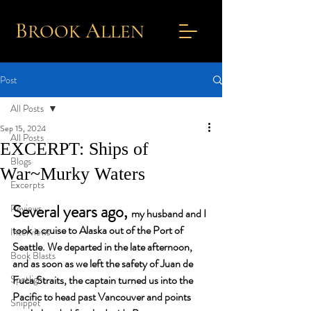
B
A
ROOK
L
LEN
Post
All Posts
Sep 15, 2024
All Posts
EXCERPT: Ships of
Blogs
War~Murky Waters
Excerpts
Several years ago, 
Reviews
my husband and I 
took a cruise to Alaska out of the Port of 
Interviews
Seattle. We departed in the late afternoon, 
Book Blasts
and as soon as we left the safety of Juan de 
Spotlight
Fuca Straits, the captain turned us into the 
Pacific to head past Vancouver and points 
Snippet