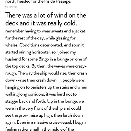
north, headed for the Inside Passage.
Excerpt
There was a lot of wind on the 
deck and it was really cold. 
I 
remember having to wear sweats and a jacket 
for the rest of the day, while glassing for 
whales. Conditions deteriorated, and soon it 
started raining horizontal, so I joined my 
husband for some Bingo in a lounge on one of 
the top decks. By then, the waves were crazy-
rough. The way the ship would rise, then crash 
down--rise then crash down. . . people were 
hanging on to banisters up the stairs and when 
walking long corridors, it was hard not to 
stagger back and forth. Up in the lounge, we 
were in the very front of the ship and could 
see the prow  raise up high, then lurch down 
again. Even in a massive cruise vessel, I began 
feeling rather small in the middle of the 