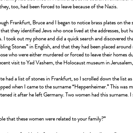
they, too, had been forced to leave because of the Nazis.
ugh Frankfurt, Bruce and I began to notice brass plates on the 
 that they identified Jews who once lived at the addresses, but h
. I took out my phone and did a quick search and discovered tha
bling Stones” in English, and that they had been placed around 
se who were either murdered or forced to leave their homes du
ecent visit to Yad Vashem, the Holocaust museum in Jerusalem, 
e had a list of stones in Frankfurt, so I scrolled down the list a
topped when I came to the surname “Heppenheimer.” This was my
tened it after he left Germany. Two women had this surname. I
ible that these women were related to your family?”