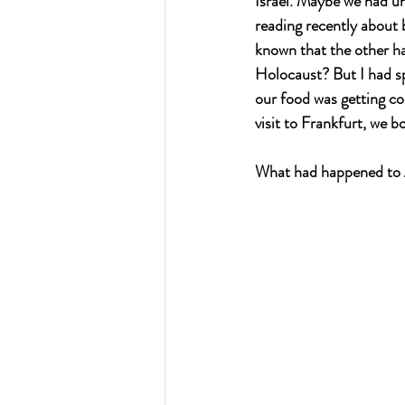
Israel. Maybe we had un
reading recently about 
known that the other ha
Holocaust? But I had s
our food was getting col
visit to Frankfurt, we 
What had happened to 