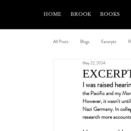
HOME
BROOK
BOOKS
All Posts
Blogs
Excerpts
R
May 22, 2024
EXCERPT:
I was raised heari
the Pacific and my Mom
However, it wasn't unti
Nazi Germany. In colleg
research more accounts