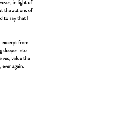
ver, in light of 
at the actions of 
 to say that I 
n excerpt from 
g deeper into 
lves, value the 
 ever again.