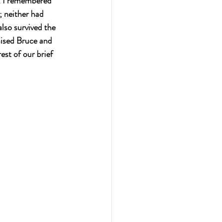
l. I remembered 
 neither had 
lso survived the 
ised Bruce and 
est of our brief 