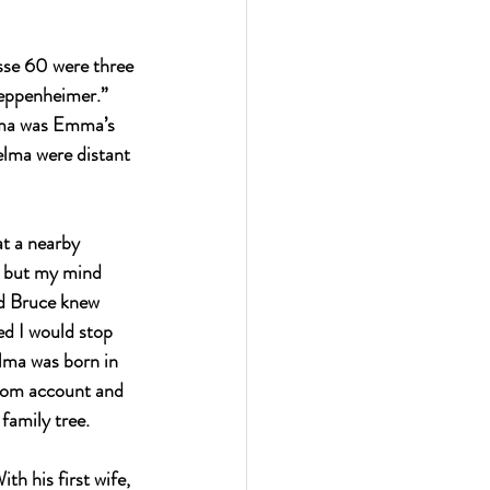
sse 60 were three 
eppenheimer.” 
lma was Emma’s 
lma were distant 
t a nearby 
, but my mind 
d Bruce knew 
ed I would stop 
lma was born in 
com
 account and 
family tree.
th his first wife, 