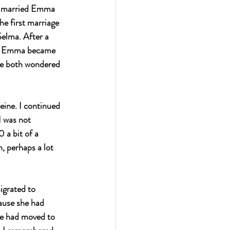
ph married Emma 
e first marriage 
elma. After a 
nd Emma became 
We both wondered 
ine. I continued 
I was not 
 a bit of a 
, perhaps a lot 
igrated to 
ause she had 
he had moved to 