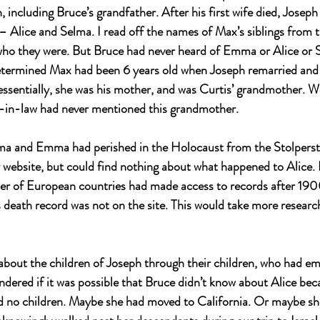
n, including Bruce’s grandfather. After his first wife died, Jose
 Alice and Selma. I read off the names of Max’s siblings from th
ho they were. But Bruce had never heard of Emma or Alice or S
 determined Max had been 6 years old when Joseph remarried a
essentially, she was his mother, and was Curtis’ grandmother. 
-in-law had never mentioned this grandmother.
a and Emma had perished in the Holocaust from the Stolperste
 website, but could find nothing about what happened to Alice. 
er of European countries had made access to records after 1900
 death record was not on the site. This would take more research
bout the children of Joseph through their children, who had em
dered if it was possible that Bruce didn’t know about Alice bec
ad no children. Maybe she had moved to California. Or maybe s