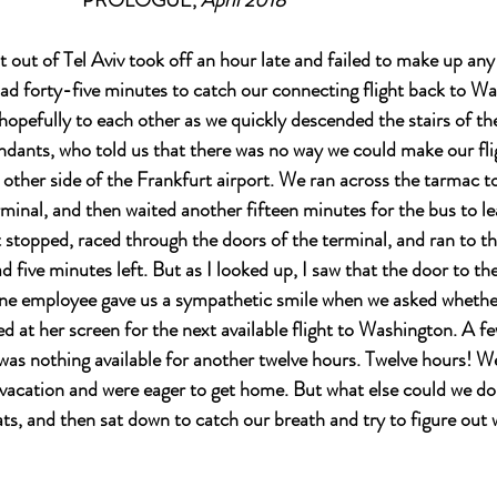
					          PROLOGUE, 
April 2018
t out of Tel Aviv took off an hour late and failed to make up any
ad forty-five minutes to catch our connecting flight back to Wa
 hopefully to each other as we quickly descended the stairs of th
endants, who told us that there was no way we could make our flig
 other side of the Frankfurt airport. We ran across the tarmac to
rminal, and then waited another fifteen minutes for the bus to 
t stopped, raced through the doors of the terminal, and ran to th
d five minutes left. But as I looked up, I saw that the door to th
line employee gave us a sympathetic smile when we asked whether 
 at her screen for the next available flight to Washington. A few
was nothing available for another twelve hours. Twelve hours! W
 vacation and were eager to get home. But what else could we do
ts, and then sat down to catch our breath and try to figure out 