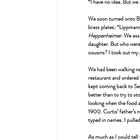
“I have no idea. But we 
We soon turned onto Bo
brass plates: “Lippma
Heppenheimer
. We as
daughter. But who were
cousins? I took out my 
We had been walking nea
restaurant and ordered
kept coming back to S
better than to try to s
looking when the food 
1900. Curtis’ father’s
typed in names. I pulle
As much as I could tell 