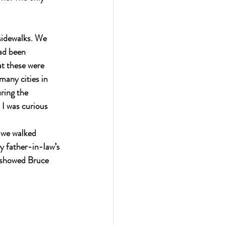
sidewalks. We 
ad been 
t these were 
many cities in 
ring the 
I was curious 
s we walked 
 father-in-law’s 
 showed Bruce 