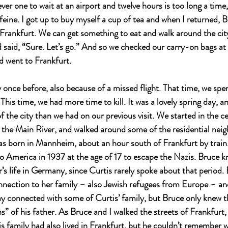
er one to wait at an airport and twelve hours is too long a time,
ffeine. I got up to buy myself a cup of tea and when I returned, 
 Frankfurt. We can get something to eat and walk around the city. 
 said, “Sure. Let’s go.” And so we checked our carry-on bags at 
d went to Frankfurt.
 once before, also because of a missed flight. That time, we spe
This time, we had more time to kill. It was a lovely spring day, 
f the city than we had on our previous visit. We started in the cen
 the Main River, and walked around some of the residential nei
as born in Mannheim, about an hour south of Frankfurt by train.
 to America in 1937 at the age of 17 to escape the Nazis. Bruce 
r’s life in Germany, since Curtis rarely spoke about that period
nnection to her family – also Jewish refugees from Europe – an
tay connected with some of Curtis’ family, but Bruce only knew t
s” of his father. As Bruce and I walked the streets of Frankfurt,
is family had also lived in Frankfurt, but he couldn’t remember 