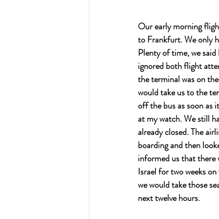
Our early morning fligh
to Frankfurt. We only h
Plenty of time, we said
ignored both flight att
the terminal was on the
would take us to the te
off the bus as soon as i
at my watch. We still ha
already closed. The air
boarding and then looked
informed us that there 
Israel for two weeks on
we would take those sea
next twelve hours.