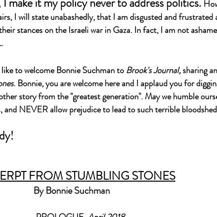
I make it my policy never to address politics. 
Howe
airs, I will state unabashedly, that I am disgusted and frustrated 
heir stances on the Israeli war in Gaza. In fact, I am not ashamed
.
d like to welcome Bonnie Suchman to 
Brook's Journal, 
sharing a
ones
. Bonnie, you are welcome here and I applaud you for diggin
another story from the "greatest generation". May we humble ourse
s, and NEVER allow prejudice to lead to such terrible bloodshed,
dy!
ERPT FROM STUMBLING STONES
By Bonnie Suchman