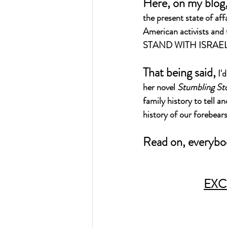
Here, on my blog, 
the present state of aff
American activists and t
STAND WITH ISRAEL
That being said,
 I'
her novel 
Stumbling St
family history to tell 
history of our forebear
Read on, everybo
EXC