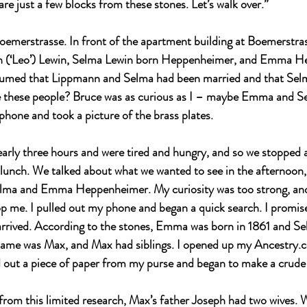
are just a few blocks from these stones. Let’s walk over.”
emerstrasse. In front of the apartment building at Boemerstra
nn (‘Leo’) Lewin, Selma Lewin born Heppenheimer, and Emma H
sumed that Lippmann and Selma had been married and that Se
 these people? Bruce was as curious as I – maybe Emma and Se
phone and took a picture of the brass plates.
rly three hours and were tired and hungry, and so we stopped a
 lunch. We talked about what we wanted to see in the afternoon
elma and Emma Heppenheimer. My curiosity was too strong, an
top me. I pulled out my phone and began a quick search. I promis
arrived. According to the stones, Emma was born in 1861 and Se
 name was Max, and Max had siblings. I opened up my 
Ancestry.
d out a piece of paper from my purse and began to make a crude 
from this limited research, Max’s father Joseph had two wives. Wi