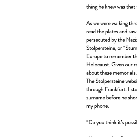
thing he knew was that 
As we were walking thro
read the plates and saw
persecuted by the Nazis
Stolpersteine, or “Stum
Europe to remember tho
Holocaust. Given our r
about these memorials.
The Stolpersteine websit
through Frankfurt. I s
surname before he shor
my phone.
“Do you think it’s poss