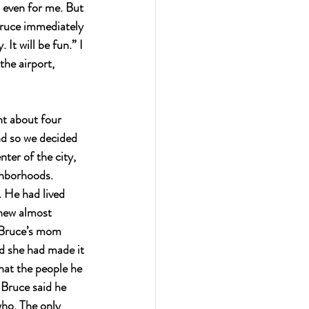
 even for me. But 
Bruce immediately 
It will be fun.” I 
the airport, 
nt about four 
and so we decided 
ter of the city, 
ghborhoods.
 He had lived 
knew almost 
. Bruce’s mom 
d she had made it 
hat the people he 
 Bruce said he 
who. The only 