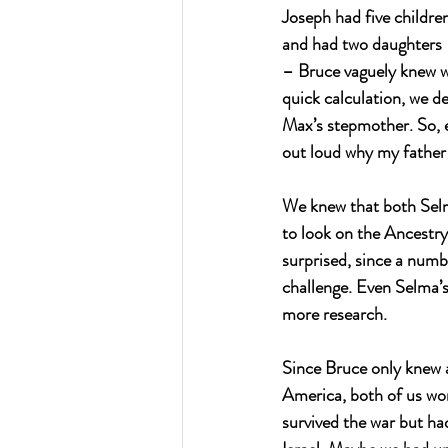
Joseph had five childre
and had two daughters –
– Bruce vaguely knew w
quick calculation, we
Max’s stepmother. So, 
out loud why my father
We knew that both Selm
to look on the Ancestry
surprised, since a numb
challenge. Even Selma’s
more research. 
Since Bruce only knew a
America, both of us won
survived the war but h