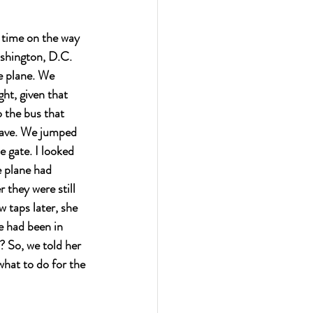
 time on the way 
shington, D.C. 
e plane. We 
ht, given that 
 the bus that 
leave. We jumped 
e gate. I looked 
e plane had 
they were still 
 taps later, she 
e had been in 
? So, we told her 
what to do for the 