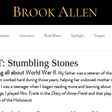
B
A
ROOK
L
LEN
eviews
Interviews
Book Blasts
Spotlight
Snippet
 Stumbling Stones
ng all about World War II.
 My father was a veteran of the
 worked hard during those years, helping her widowed mother 
l I was a teenager when I began reading more and learning about 
e, I played Mrs. Frank in the 
Diary of Anne Frank 
and that play
 of the Holocaust. 