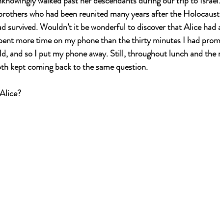
knowingly walked past her descendants during our trip to Israe
brothers who had been reunited many years after the Holocaust;
d survived. Wouldn’t it be wonderful to discover that Alice had a
pent more time on my phone than the thirty minutes I had prom
d, and so I put my phone away. Still, throughout lunch and the r
both kept coming back to the same question. 
Alice?