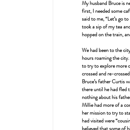
My husband Bruce is nev
first, I needed some ca
said to me, “Let’s go to
took a sip of my tea and
hopped on the train, an
We had been to the city
hours roaming the city. 
to try to explore more o
crossed and re-crossed
Bruce’s father Curtis w
there until he had fled
nothing about his fathe
Millie had more of a co
her mission to try to s
had visited were “cousin
believed that some of h