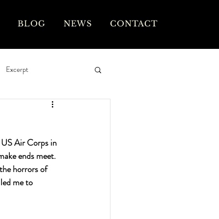
BLOG
NEWS
CONTACT
Excerpt
 US Air Corps in 
make ends meet. 
the horrors of 
 led me to 