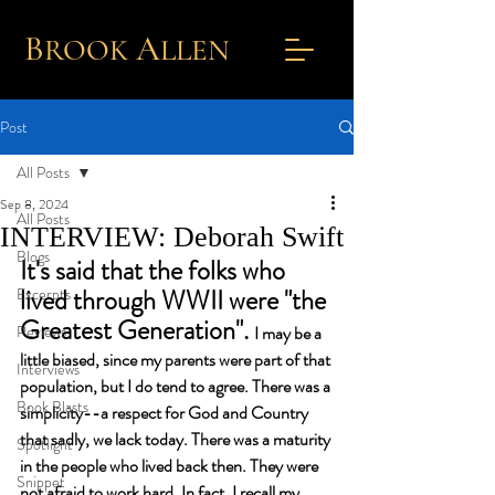
B
A
ROOK
L
LEN
Post
All Posts
Sep 8, 2024
All Posts
INTERVIEW: Deborah Swift
Blogs
It's said that the folks who 
lived through WWII were "the 
Excerpts
Greatest Generation". 
Reviews
I may be a 
little biased, since my parents were part of that 
Interviews
population, but I do tend to agree. There was a 
Book Blasts
simplicity--a respect for God and Country 
that sadly, we lack today. There was a maturity 
Spotlight
in the people who lived back then. They were 
Snippet
not afraid to work hard. In fact, I recall my 