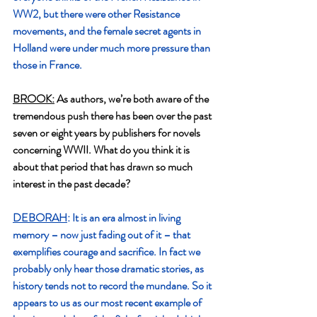
WW2, but there were other Resistance 
movements, and the female secret agents in 
Holland were under much more pressure than 
those in France.
BROOK:
 As authors, we’re both aware of the 
tremendous push there has been over the past 
seven or eight years by publishers for novels 
concerning WWII. What do you think it is 
about that period that has drawn so much 
interest in the past decade?
DEBORAH
: It is an era almost in living 
memory – now just fading out of it – that 
exemplifies courage and sacrifice. In fact we 
probably only hear those dramatic stories, as 
history tends not to record the mundane. So it 
appears to us as our most recent example of 