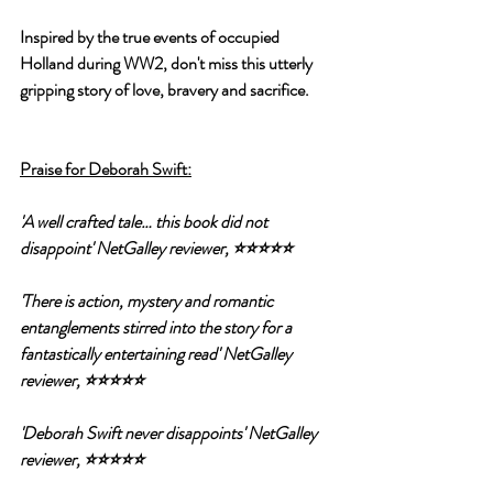
Inspired by the true events of occupied 
Holland during WW2, don't miss this utterly 
gripping story of love, bravery and sacrifice.
Praise for Deborah Swift:
'A well crafted tale… this book did not 
disappoint' NetGalley reviewer, ⭐⭐⭐⭐⭐
'There is action, mystery and romantic 
entanglements stirred into the story for a 
fantastically entertaining read' NetGalley 
reviewer, ⭐⭐⭐⭐⭐
'Deborah Swift never disappoints' NetGalley 
reviewer, ⭐⭐⭐⭐⭐