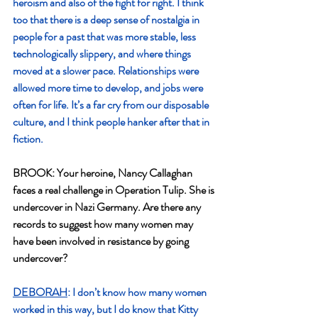
heroism and also of the fight for right. I think 
too that there is a deep sense of nostalgia in 
people for a past that was more stable, less 
technologically slippery, and where things 
moved at a slower pace. Relationships were 
allowed more time to develop, and jobs were 
often for life. It’s a far cry from our disposable 
culture, and I think people hanker after that in 
fiction.
BROOK: Your heroine, Nancy Callaghan 
faces a real challenge in Operation Tulip. She is
undercover in Nazi Germany. Are there any 
records to suggest how many women may
have been involved in resistance by going 
undercover?
DEBORAH
: I don’t know how many women 
worked in this way, but I do know that Kitty 