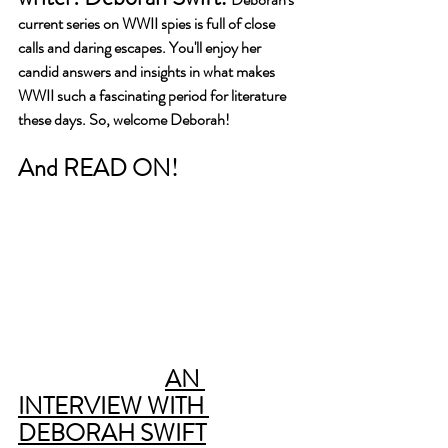
current series on WWII spies is full of close 
calls and daring escapes. You'll enjoy her 
candid answers and insights in what makes 
WWII such a fascinating period for literature 
these days. So, welcome Deborah!
And READ ON!
AN 
INTERVIEW WITH 
DEBORAH SWIFT