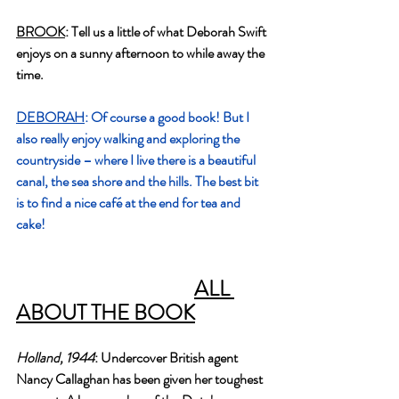
BROOK
: Tell us a little of what Deborah Swift 
enjoys on a sunny afternoon to while away the 
time.
DEBORAH
: Of course a good book! But I 
also really enjoy walking and exploring the 
countryside – where I live there is a beautiful 
canal, the sea shore and the hills. The best bit 
is to find a nice café at the end for tea and 
cake!
ALL 
ABOUT THE BOOK
Holland, 1944
: Undercover British agent 
Nancy Callaghan has been given her toughest 