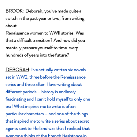
BROOK
:  Deborah, you’ve made quite a 
switch in the past year or two, from writing 
about
Renaissance women to WWII stories. Was 
that a difficult transition? And how did you
mentally prepare yourself to time-warp 
hundreds of years into the future?
DEBORAH
: 
I’ve actually written six novels 
set in WW2, three before the Renaisssance 
series and three after. I love writing about 
different periods – history is endlessly 
fascinating and I can’t hold myself to only one 
era! What inspires me to write is often 
particular characters – and one of the things 
that inspired me to write a series about secret 
agents sent to Holland was that I realised that 
everyone thinks of the French Resistance in 