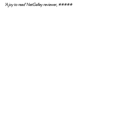
'A joy to read' NetGalley reviewer, ⭐⭐⭐⭐⭐