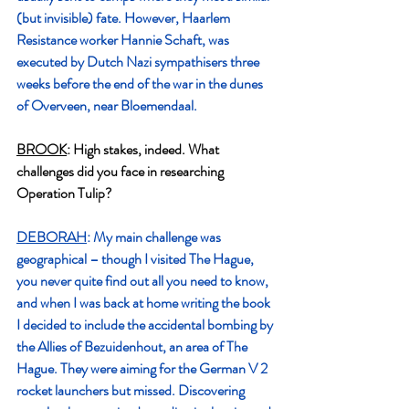
(but invisible) fate. However, Haarlem 
Resistance worker Hannie Schaft, was 
executed by Dutch Nazi sympathisers three 
weeks before the end of the war in the dunes 
of Overveen, near Bloemendaal.
BROOK
: High stakes, indeed. What 
challenges did you face in researching 
Operation Tulip?
DEBORAH
: My main challenge was 
geographical – though I visited The Hague, 
you never quite find out all you need to know, 
and when I was back at home writing the book 
I decided to include the accidental bombing by 
the Allies of Bezuidenhout, an area of The 
Hague. They were aiming for the German V 2  
rocket launchers but missed. Discovering 