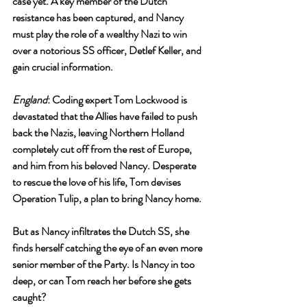
case yet. A key member of the Dutch 
resistance has been captured, and Nancy 
must play the role of a wealthy Nazi to win 
over a notorious SS officer, Detlef Keller, and 
gain crucial information.
England
: Coding expert Tom Lockwood is 
devastated that the Allies have failed to push 
back the Nazis, leaving Northern Holland 
completely cut off from the rest of Europe, 
and him from his beloved Nancy. Desperate 
to rescue the love of his life, Tom devises 
Operation Tulip, a plan to bring Nancy home.
But as Nancy infiltrates the Dutch SS, she 
finds herself catching the eye of an even more 
senior member of the Party. Is Nancy in too 
deep, or can Tom reach her before she gets 
caught?