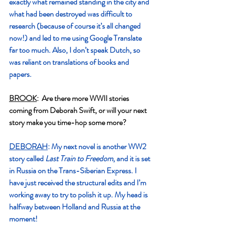
exactly what remained standing in the city and 
what had been destroyed was difficult to 
research (because of course it’s all changed 
now!) and led to me using Google Translate 
far too much. Also, I don’t speak Dutch, so 
was reliant on translations of books and 
papers.
BROOK
:  Are there more WWII stories 
coming from Deborah Swift, or will your next 
story make you time-hop some more?
DEBORAH
: My next novel is another WW2 
story called 
Last Train to Freedom
, and it is set 
in Russia on the Trans-Siberian Express. I 
have just received the structural edits and I’m 
working away to try to polish it up. My head is 
halfway between Holland and Russia at the 
moment!