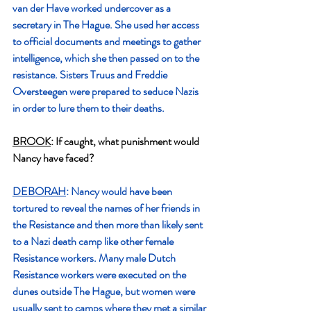
van der Have worked undercover as a 
secretary in The Hague. She used her access 
to official documents and meetings to gather 
intelligence, which she then passed on to the 
resistance. Sisters Truus and Freddie 
Oversteegen were prepared to seduce Nazis 
in order to lure them to their deaths.
BROOK
: If caught, what punishment would 
Nancy have faced?
DEBORAH
: Nancy would have been 
tortured to reveal the names of her friends in 
the Resistance and then more than likely sent 
to a Nazi death camp like other female 
Resistance workers. Many male Dutch 
Resistance workers were executed on the 
dunes outside The Hague, but women were 
usually sent to camps where they met a similar 