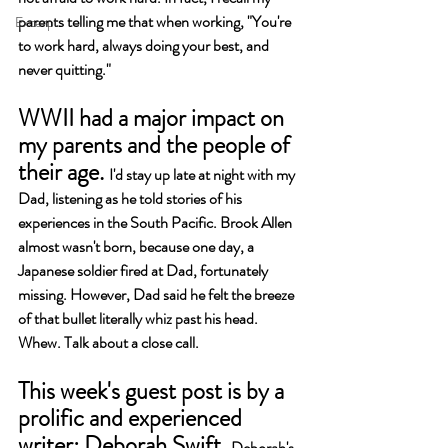
parents telling me that when working, "You're 
Excerpt
to work hard, always doing your best, and 
never quitting."
WWII had a major impact on 
my parents and the people of 
their age. 
I'd stay up late at night with my 
Dad, listening as he told stories of his 
experiences in the South Pacific. Brook Allen 
almost wasn't born, because one day, a 
Japanese soldier fired at Dad, fortunately 
missing. However, Dad said he felt the breeze 
of that bullet literally whiz past his head. 
Whew. Talk about a close call.
This week's guest post is by a 
prolific and experienced 
writer: Deborah Swift. 
Deborah's 