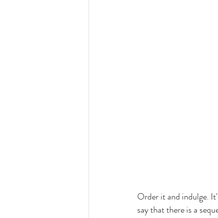
Order it and indulge. It
say that there is a seque