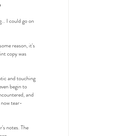
n
... I could go on 
some reason, it's 
int copy was 
ntic and touching 
even begin to 
encountered, and 
e now tear-
r's notes. The 
een 