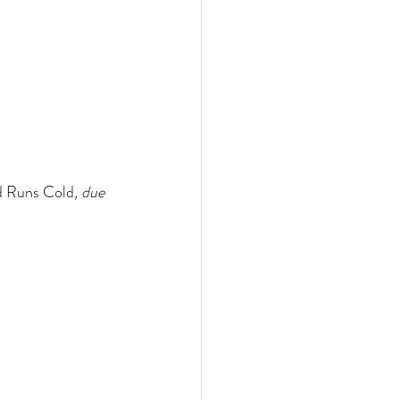
d Runs Cold
, due 