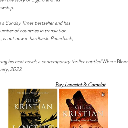
owship. 
s a Sunday Times bestseller and has 
umber of countries in translation. 
 is out now in hardback. Paperback, 
ring his next novel; a contemporary thriller entitled 
Where Bloo
uary, 2022.
Buy 
Lancelot 
& 
Camelot