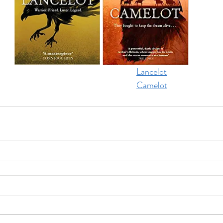
Lancelot
Camelot