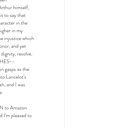
rthur himself, 
it to say that 
aracter in the 
higher in my 
he injustice which 
onor, and yet 
dignity, resolve, 
ATHES--
n gasps as the 
to Lancelot's 
sh, and I was 
e.
UN to Amazon. 
d I'm pleased to 