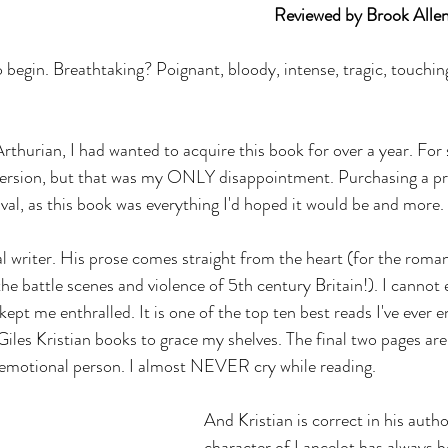
											Reviewed by Brook Alle
 begin. Breathtaking? Poignant, bloody, intense, tragic, touching
 Arthurian, I had wanted to acquire this book for over a year. For 
 version, but that was my ONLY disappointment. Purchasing a pr
rival, as this book was everything I'd hoped it would be and more.
l writer. His prose comes straight from the heart (for the roma
the battle scenes and violence of 5th century Britain!). I cannot 
ept me enthralled. It is one of the top ten best reads I've ever 
 Giles Kristian books to grace my shelves. The final two pages ar
n emotional person. I almost NEVER cry while reading.
And Kristian is correct in his autho
character of Lancelot has always b