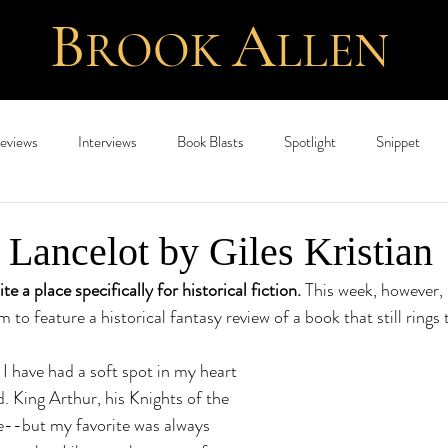
B
A
ROOK
L
LEN
eviews
Interviews
Book Blasts
Spotlight
Snippet
ancelot by Giles Kristian
e a place specifically for historical fiction. 
This week, however, 
to feature a historical fantasy review of a book that still rings t
 I have had a soft spot in my heart 
. King Arthur, his Knights of the 
--but my favorite was always 