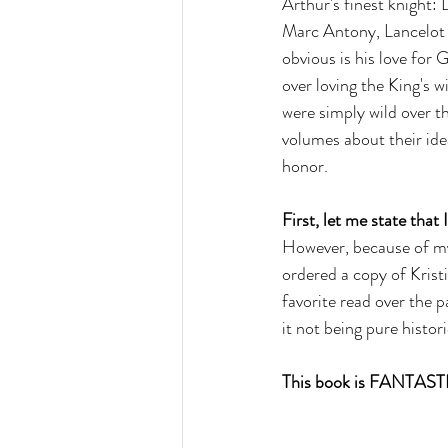
Arthur's finest knight: 
Marc Antony, Lancelot h
obvious is his love for 
over loving the King's w
were simply wild over th
volumes about their ide
honor. 
First, let me state that 
However, because of my 
ordered a copy of Kristi
favorite read over the p
it not being pure histor
This book is FANTAST