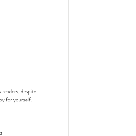
my readers, despite 
py for yourself. 
an