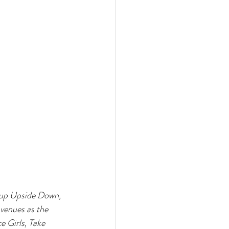
roup Upside Down, 
venues as the 
 Girls, Take 