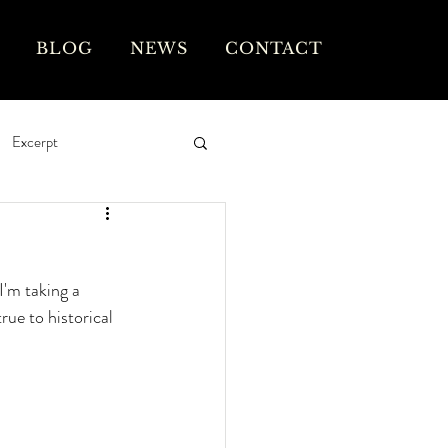
BLOG
NEWS
CONTACT
Excerpt
I'm taking a 
rue to historical 