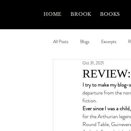
HOME
BROOK
BOOKS
All Posts
Blogs
Excerpts
R
Oct 31, 2021
REVIEW: L
I try to make my blog-sit
departure from the norm 
fiction. 
Ever since I was a child,
for the Arthurian legend
Round Table, Guinevere