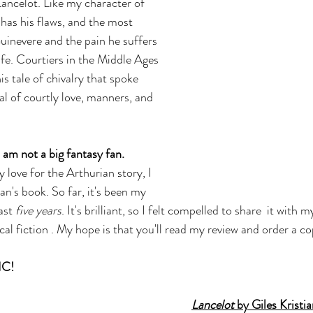
Lancelot. Like my character of 
as his flaws, and the most 
Guinevere and the pain he suffers 
ife. Courtiers in the Middle Ages 
is tale of chivalry that spoke 
al of courtly love, manners, and 
I am not a big fantasy fan.
love for the Arthurian story, I 
an's book. So far, it's been my 
ast 
five years
. It's brilliant, so I felt compelled to share  it with 
ical fiction . My hope is that you'll read my review and order a co
IC!
Lancelot 
by Giles Kristi