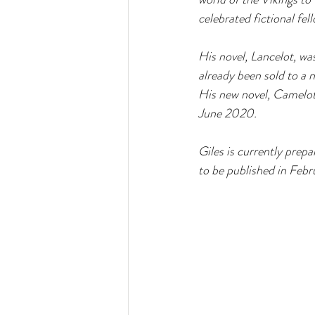
celebrated fictional fell
His novel, Lancelot, wa
already been sold to a n
His new novel, Camelot,
June 2020.  
Giles is currently prepa
to be published in Febr