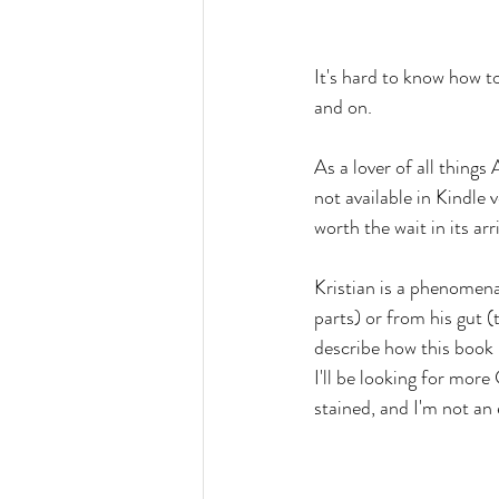
It's hard to know how to
and on.
As a lover of all things
not available in Kindle
worth the wait in its ar
Kristian is a phenomena
parts) or from his gut (
describe how this book k
I'll be looking for more
stained, and I'm not a