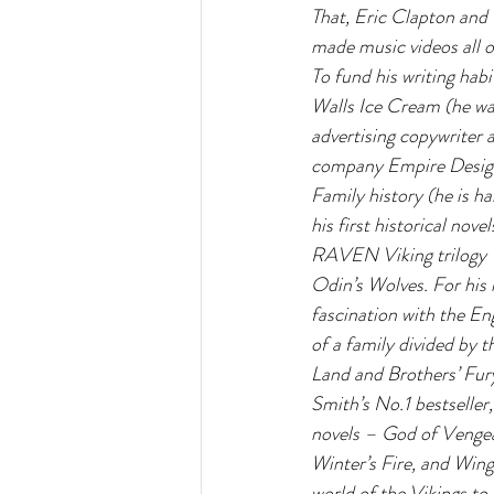
That, Eric Clapton and 
made music videos all o
To fund his writing hab
Walls Ice Cream (he w
advertising copywriter 
company Empire Design
Family history (he is ha
his first historical nove
RAVEN Viking trilogy 
Odin’s Wolves. For his 
fascination with the Eng
of a family divided by t
Land and Brothers’ Fury
Smith’s No.1 bestseller,
novels – God of Vengea
Winter’s Fire, and Wing
world of the Vikings to 