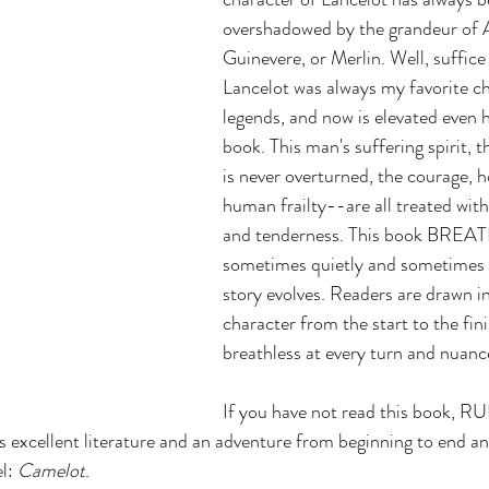
overshadowed by the grandeur of A
Guinevere, or Merlin. Well, suffice 
Lancelot was always my favorite ch
legends, and now is elevated even 
book. This man's suffering spirit, t
is never overturned, the courage, h
human frailty--are all treated with 
and tenderness. This book BRE
sometimes quietly and sometimes i
story evolves. Readers are drawn in
character from the start to the fini
breathless at every turn and nuanc
If you have not read this book, R
's excellent literature and an adventure from beginning to end an
l: 
Camelot
.