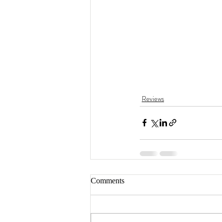
Reviews
Comments