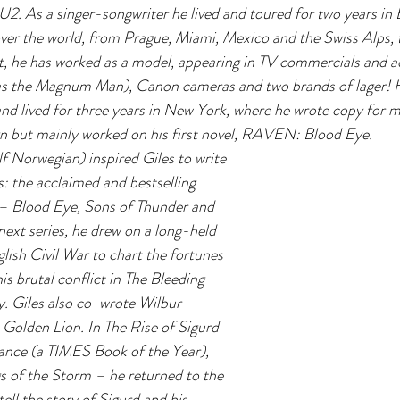
U2. As a singer-songwriter he lived and toured for two years in
ver the world, from Prague, Miami, Mexico and the Swiss Alps, 
it, he has worked as a model, appearing in TV commercials and ads
as the Magnum Man), Canon cameras and two brands of lager! H
and lived for three years in New York, where he wrote copy for 
 but mainly worked on his first novel, RAVEN: Blood Eye.
lf Norwegian) inspired Giles to write 
ls: the acclaimed and bestselling 
– Blood Eye, Sons of Thunder and 
next series, he drew on a long-held 
lish Civil War to chart the fortunes 
his brutal conflict in The Bleeding 
. Giles also co-wrote Wilbur 
 Golden Lion. In The Rise of Sigurd 
nce (a TIMES Book of the Year), 
s of the Storm – he returned to the 
tell the story of Sigurd and his 