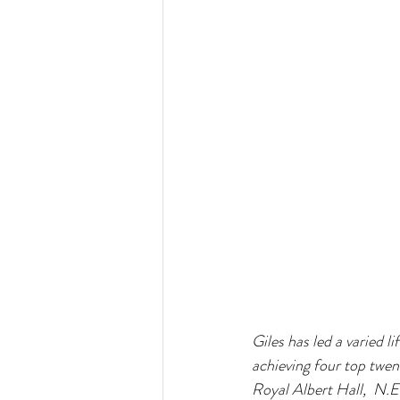
Giles has led a varied l
achieving four top twen
Royal Albert Hall,  N.E