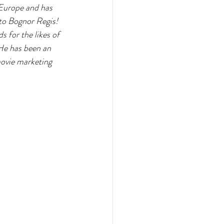
 Europe and has 
to Bognor Regis! 
 for the likes of 
e has been an 
movie marketing 