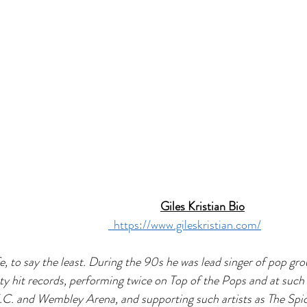
Giles Kristian Bio
  https://www.gileskristian.com/
ife, to say the least. During the 90s he was lead singer of pop g
ty hit records, performing twice on Top of the Pops and at such 
.C. and Wembley Arena, and supporting such artists as The Spice