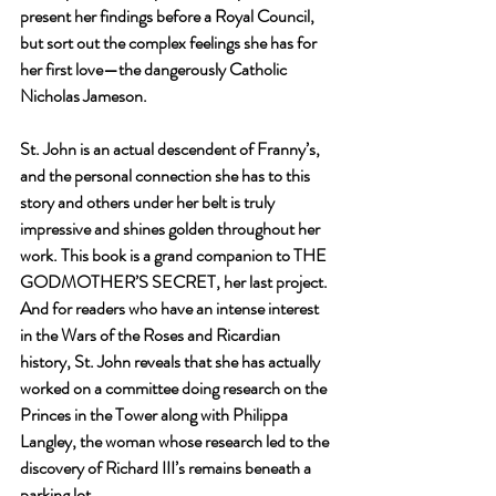
present her findings before a Royal Council, 
but sort out the complex feelings she has for 
her first love—the dangerously Catholic 
Nicholas Jameson.
St. John is an actual descendent of Franny’s, 
and the personal connection she has to this 
story and others under her belt is truly 
impressive and shines golden throughout her 
work. This book is a grand companion to THE 
GODMOTHER’S SECRET, her last project. 
And for readers who have an intense interest 
in the Wars of the Roses and Ricardian 
history, St. John reveals that she has actually 
worked on a committee doing research on the 
Princes in the Tower along with Philippa 
Langley, the woman whose research led to the 
discovery of Richard III’s remains beneath a 
parking lot. 