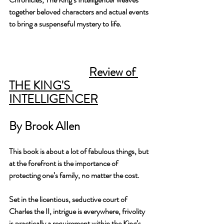
together beloved characters and actual events 
to bring a suspenseful mystery to life.
Review of 
THE KING'S 
INTELLIGENCER
By Brook Allen
This book is about a lot of fabulous things, but 
at the forefront is the importance of 
protecting one’s family, no matter the cost. 
Set in the licentious, seductive court of 
Charles the II, intrigue is everywhere, frivolity 
is practically a requirement within the King’s 