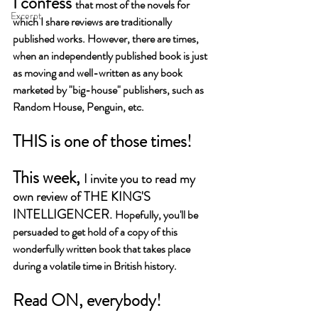
I confess 
that most of the novels for 
Excerpt
which I share reviews are traditionally 
published works. However, there are times, 
when an independently published book is just 
as moving and well-written as any book 
marketed by "big-house" publishers, such as 
Random House, Penguin, etc. 
THIS is one of those times!
This week, 
I invite you to read my 
own review of THE KING'S 
INTELLIGENCER. 
Hopefully, you'll be 
persuaded to get hold of a copy of this 
wonderfully written book that takes place 
during a volatile time in British history. 
Read ON, everybody!