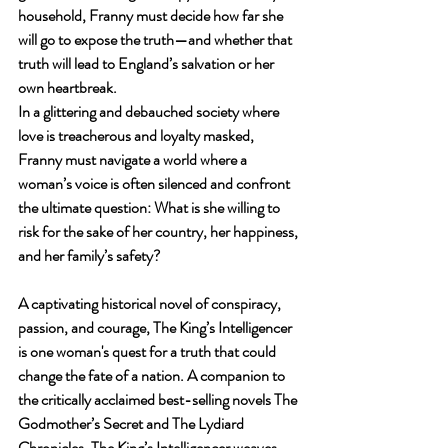
household, Franny must decide how far she 
will go to expose the truth—and whether that 
truth will lead to England’s salvation or her 
own heartbreak.
In a glittering and debauched society where 
love is treacherous and loyalty masked, 
Franny must navigate a world where a 
woman’s voice is often silenced and confront 
the ultimate question: What is she willing to 
risk for the sake of her country, her happiness, 
and her family’s safety?
A captivating historical novel of conspiracy, 
passion, and courage, The King’s Intelligencer 
is one woman's quest for a truth that could 
change the fate of a nation. A companion to 
the critically acclaimed best-selling novels The 
Godmother’s Secret and The Lydiard 
Chronicles, The King’s Intelligencer weaves 