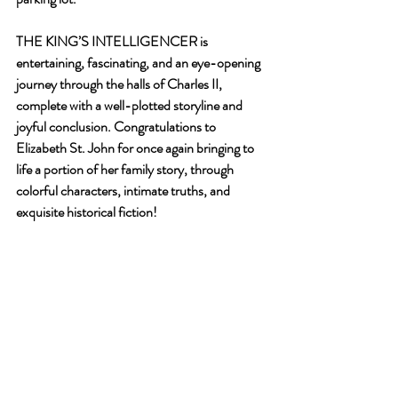
THE KING’S INTELLIGENCER is 
entertaining, fascinating, and an eye-opening 
journey through the halls of Charles II, 
complete with a well-plotted storyline and 
joyful conclusion. Congratulations to 
Elizabeth St. John for once again bringing to 
life a portion of her family story, through 
colorful characters, intimate truths, and 
exquisite historical fiction!