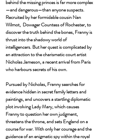
behind the missing princes is far more complex
—and dangerous—than anyone suspects. 
Recruited by her formidable cousin Nan 
Wilmot,  Dowager Countess of Rochester, to 
discover the truth behind the bones, Franny is 
thrust into the shadowy world of 
intelligencers. But her quest is complicated by 
an attraction to the charismatic court artist 
Nicholas Jameson, a recent arrival from Paris 
who harbours secrets of his own.
Pursued by Nicholas, Franny searches for 
evidence hidden in secret family letters and 
paintings, and uncovers a startling diplomatic 
plot involving Lady Mary, which causes 
Franny to question her own judgment, 
threatens the throne, and sets England on a 
course for war. With only her courage and the 
guidance of an enigmatic spy within the royal 