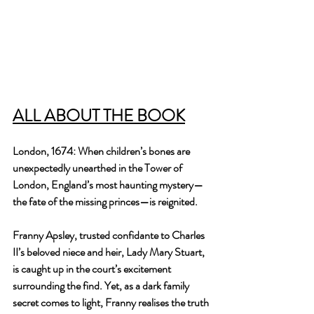
ALL ABOUT THE BOOK
London, 1674: When children’s bones are 
unexpectedly unearthed in the Tower of 
London, England’s most haunting mystery—
the fate of the missing princes—is reignited. 
Franny Apsley, trusted confidante to Charles 
II’s beloved niece and heir, Lady Mary Stuart, 
is caught up in the court’s excitement 
surrounding the find. Yet, as a dark family 
secret comes to light, Franny realises the truth 