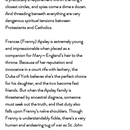
closest circles, and spies come a dime a dozen. 
And threading beneath everything are very 
dangerous spiritual tensions between 
Protestants and Catholics.
Frances (Franny) Apsley is extremely young 
and impressionable when placed as a 
companion for Mary—England’s heir to the 
throne. Because of her reputation and 
innocence in a court rife with lechery, the 
Duke of York believes she’s the perfect choice 
for his daughter, and the two become fast 
friends. But when the Apsley family is 
threatened by ancestral disgrace, someone 
must seek out the truth, and that duty also 
falls upon Franny’s naïve shoulders. Though 
Franny is understandably fickle, there’s a very 
human and endearing tug of war as St. John 