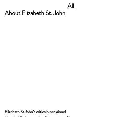
All 
About Elizabeth St. John
Elizabeth St.John’s critically acclaimed 