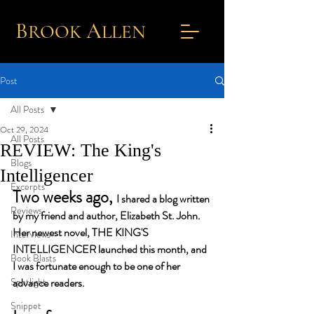
B
A
ROOK
L
LEN
Post
All Posts
Oct 29, 2024
All Posts
REVIEW: The King's
Blogs
Intelligencer
Excerpts
Two weeks ago, 
I shared a blog written 
Reviews
by my friend and author, Elizabeth St. John. 
Her newest novel, THE KING'S 
Interviews
INTELLIGENCER launched this month, and 
Book Blasts
I was fortunate enough to be one of her 
Spotlight
advance readers. 
Snippet