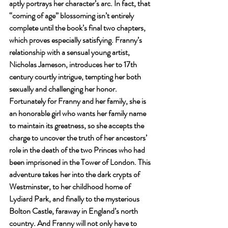
aptly portrays her character’s arc. In fact, that 
“coming of age” blossoming isn’t entirely 
complete until the book’s final two chapters, 
which proves especially satisfying. Franny’s 
relationship with a sensual young artist, 
Nicholas Jameson, introduces her to 17th 
century courtly intrigue, tempting her both 
sexually and challenging her honor. 
Fortunately for Franny and her family, she is 
an honorable girl who wants her family name 
to maintain its greatness, so she accepts the 
charge to uncover the truth of her ancestors’ 
role in the death of the two Princes who had 
been imprisoned in the Tower of London. This 
adventure takes her into the dark crypts of 
Westminster, to her childhood home of 
Lydiard Park, and finally to the mysterious 
Bolton Castle, faraway in England’s north 
country. And Franny will not only have to 