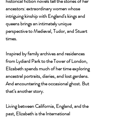
historical fiction novels tell the stories of her 
ancestors: extraordinary women whose 
intriguing kinship with England's kings and 
queens brings an intimately unique 
perspective to Medieval, Tudor, and Stuart 
times.
Inspired by family archives and residences 
from Lydiard Park to the Tower of London, 
Elizabeth spends much of her time exploring 
ancestral portraits, diaries, and lost gardens. 
And encountering the occasional ghost. But 
that’s another story.
Living between California, England, and the 
past, Elizabeth is the International 
Ambassador for The Friends of Lydiard Park, 
an English charity dedicated to conserving 
and enhancing this beautiful centuries-old 