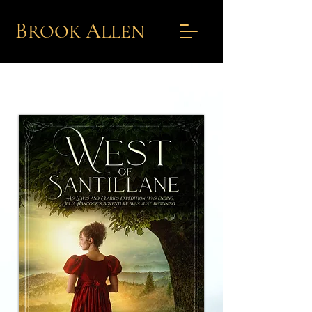
B
A
ROOK
L
LEN