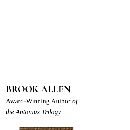
BROOK ALLEN
Award-Winning Author
of
the Antonius Trilogy