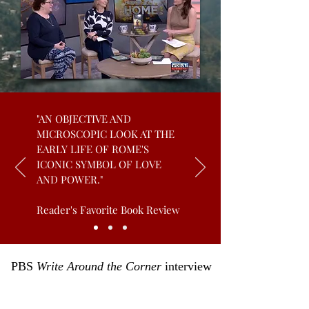
"AN OBJECTIVE AND
MICROSCOPIC LOOK AT THE
EARLY LIFE OF ROME'S
ICONIC SYMBOL OF LOVE
AND POWER."
Reader's Favorite Book Review
PBS
Write Around the Corner
interview