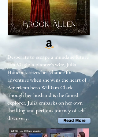
Desperate to escape a mundane future
as a Virginia planter’s wife, Julia
Hancock seizes her chance for
adventure when she wins the heart of
American hero William Clark.
Though her husband is the famed
explorer, Julia embarks on her own
thrilling and perilous journey of self-
discovery.
Read More